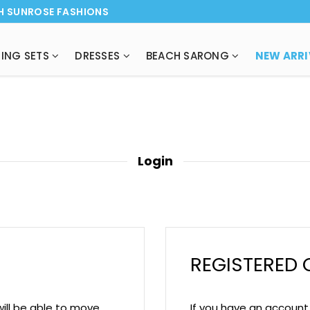
H SUNROSE FASHIONS
ING SETS
DRESSES
BEACH SARONG
Login
REGISTERED
will be able to move
If you have an account w