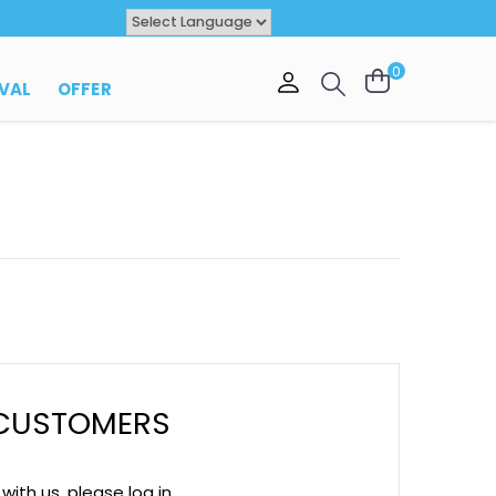
Powered by
TRANSLATE
0
 CUSTOMERS
ith us, please log in.