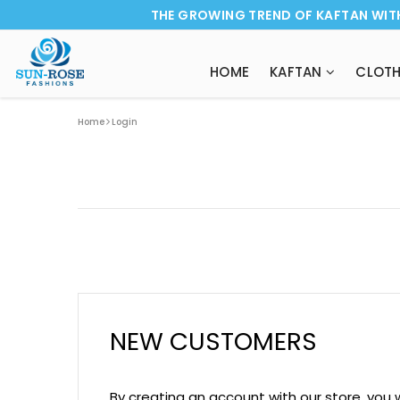
THE GROWING TREND OF KAFTAN WIT
HOME
KAFTAN
CLOTH
Home
Login
NEW CUSTOMERS
By creating an account with our store, you 