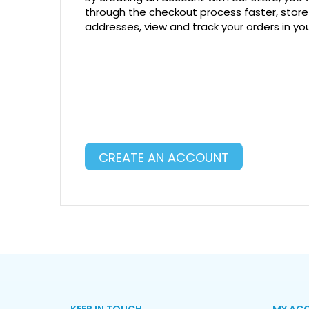
through the checkout process faster, store
addresses, view and track your orders in y
CREATE AN ACCOUNT