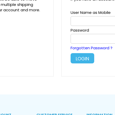
 multiple shipping
our account and more.
User Name as Mobile
Password
Forgotten Password ?