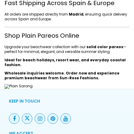
Fast Shipping Across Spain & Europe
All orders are shipped directly from
Madrid
, ensuring quick delivery
across Spain and Europe.
Shop Plain Pareos Online
Upgrade your beachwear collection with our
solid color pareos
—
perfect for minimal, elegant, and versatile summer styling.
Ideal for beach holidays, resort wear, and everyday coastal
fashion.
Wholesale inquiries welcome. Order now and experience
premium beachwear from Sun-Rose Fashions.
KEEP IN TOUCH
WE ACCEPT