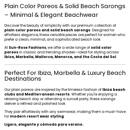
Plain Color Pareos & Solid Beach Sarongs
– Minimal & Elegant Beachwear
Discover the beauty of simplicity with our premium collection of
plain color pareos and solid beach sarongs
. Designed for
effortless elegance, these versatile pieces are perfect for women who
prefer a clean, minimal, and sophisticated beach look.
At
Sun-Rose Fashions
, we offer a wide range of
solid color
pareos
in classic and trending shades—ideal for styling across
Ibiza, Marbella, Mallorca, Menorca, and the Costa del Sol
.
Perfect For Ibiza, Marbella & Luxury Beach
Destinations
Our plain pareos are inspired by the timeless fashion of
Ibiza beach
clubs and Mediterranean resorts
. Whether you're enjoying a
relaxing beach day or attending a sunset party, these sarongs
deliver a refined and polished look.
They pair effortlessly with any swimwear, making them a must-have
for
modern resort wear styling
.
Ligero, elegante y cómodo para verano.