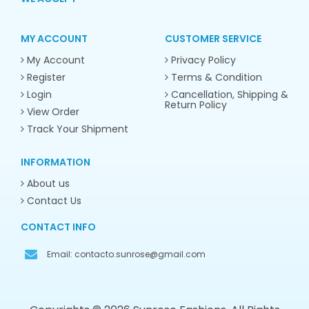
MY ACCOUNT
CUSTOMER SERVICE
My Account
Privacy Policy
Register
Terms & Condition
Login
Cancellation, Shipping &
Return Policy
View Order
Track Your Shipment
INFORMATION
About us
Contact Us
CONTACT INFO
Email:
contacto.sunrose@gmail.com