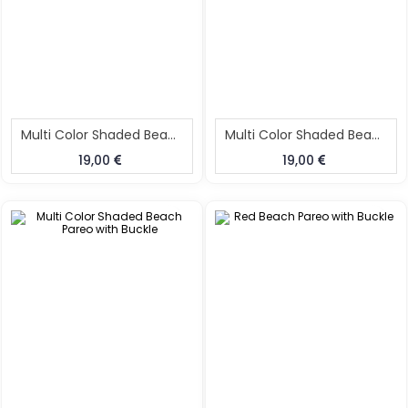
Multi Color Shaded Beach Pareo With Buckle
Multi Color Shaded Beach Pareo With Buckle
19,00
19,00