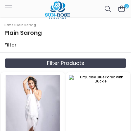
0
Home
Plain Sarong
Plain Sarong
Filter
Filter Products