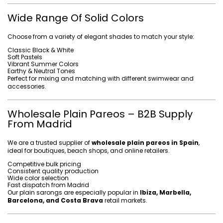
Wide Range Of Solid Colors
Choose from a variety of elegant shades to match your style:
Classic Black & White
Soft Pastels
Vibrant Summer Colors
Earthy & Neutral Tones
Perfect for mixing and matching with different swimwear and
accessories.
Wholesale Plain Pareos – B2B Supply
From Madrid
We are a trusted supplier of
wholesale plain pareos in Spain
,
ideal for boutiques, beach shops, and online retailers.
Competitive bulk pricing
Consistent quality production
Wide color selection
Fast dispatch from Madrid
Our plain sarongs are especially popular in
Ibiza, Marbella,
Barcelona, and Costa Brava
retail markets.