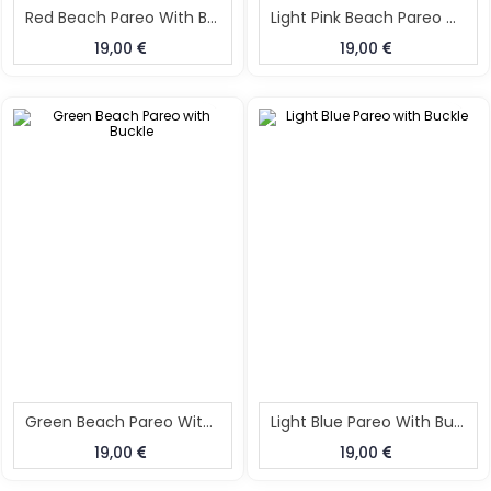
Red Beach Pareo With Buckle
Light Pink Beach Pareo With Buckle
19,00
19,00
Green Beach Pareo With Buckle
Light Blue Pareo With Buckle
19,00
19,00