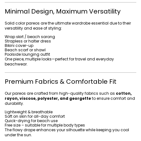
Minimal Design, Maximum Versatility
Solid color pareos are the ultimate wardrobe essential due to their
versatility and ease of styling:
Wrap skirt / beach sarong
Strapless or halter dress
Bikini cover-up
Beach scarf or shawl
Poolside lounging outfit
One piece, multiple looks—perfect for travel and everyday
beachwear.
Premium Fabrics & Comfortable Fit
Our pareos are crafted from high-quality fabrics such as
cotton,
rayon, viscose, polyester, and georgette
to ensure comfort and
durability.
Lightweight & breathable
Soft on skin for all-day comfort
Quick-drying for beach use
Free size – suitable for multiple body types
The flowy drape enhances your silhouette while keeping you cool
under the sun.