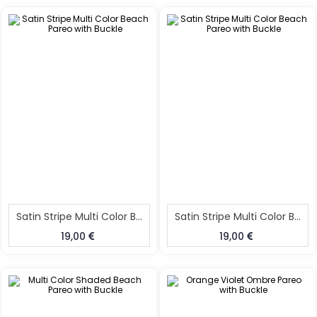
Satin Stripe Multi Color Beach Pareo With Buckle
Satin Stripe Multi Color Beach Pareo With Buckle
19,00
19,00