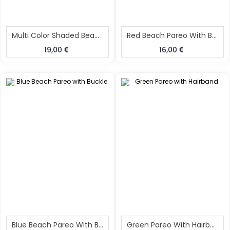
Multi Color Shaded Beach Pareo With Buckle
Red Beach Pareo With Buckle
19,00
16,00
Blue Beach Pareo With Buckle
Green Pareo With Hairband