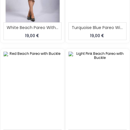
White Beach Pareo With Buckle
Turquoise Blue Pareo With Buckle
19,00
19,00