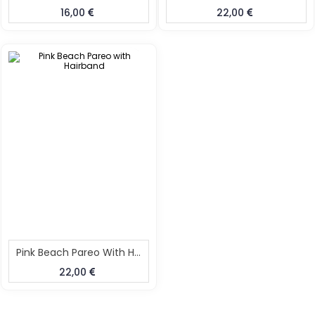
16,00
22,00
Pink Beach Pareo With Hairband
22,00