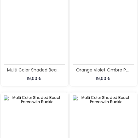
Multi Color Shaded Beach Pareo With Buckle
Orange Violet Ombre Pareo With Buckle
19,00
19,00