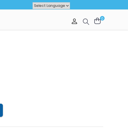
Powered by
TRANSLATE
0
VAL
OFFER