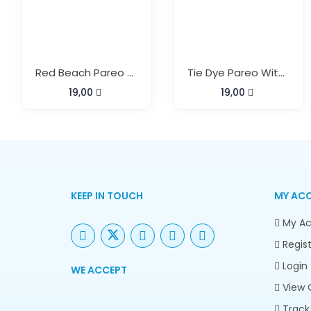
Red Beach Pareo With Buckle
Tie Dye Pareo With Buckle
19,00
19,00
KEEP IN TOUCH
MY AC
My Ac
Regist
Login
WE ACCEPT
View 
Track