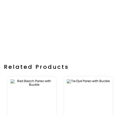
Related Products