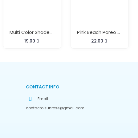
Multi Color Shaded Beach Pareo With Buckle
Pink Beach Pareo With Hairband
19,00
22,00
CONTACT INFO
Email:
contacto.sunrose@gmail.com