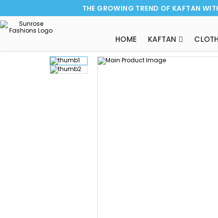
THE GROWING TREND OF KAFTAN WIT
HOME
KAFTAN
CLOTH