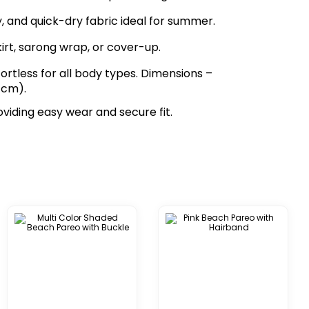
zy, and quick-dry fabric ideal for summer.
kirt, sarong wrap, or cover-up.
fortless for all body types. Dimensions –
 cm).
oviding easy wear and secure fit.