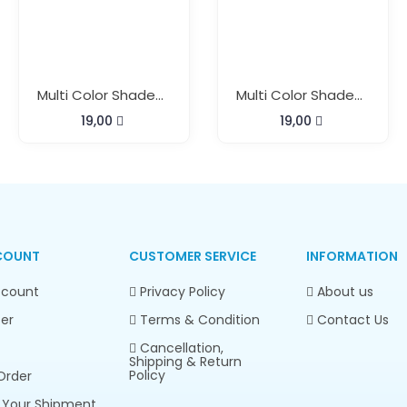
Multi Color Shaded Beach Pareo With Buckle
Multi Color Shaded Beach Pareo With Buckle
19,00
19,00
COUNT
CUSTOMER SERVICE
INFORMATION
count
Privacy Policy
About us
er
Terms & Condition
Contact Us
Cancellation,
Shipping & Return
Policy
Order
 Your Shipment