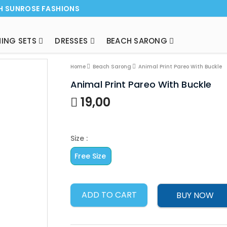
H SUNROSE FASHIONS
ING SETS
DRESSES
BEACH SARONG
NEW ARRI
Home
Beach Sarong
Animal Print Pareo With Buckle
Animal Print Pareo With Buckle
19,00
Size :
Free Size
ADD TO CART
BUY NOW