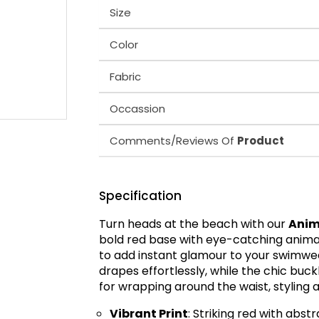
Size
Color
Fabric
Occassion
Comments/Reviews Of
Product
Specification
Turn heads at the beach with our
Anim
bold red base with eye-catching animal-
to add instant glamour to your swimwea
drapes effortlessly, while the chic buckl
for wrapping around the waist, styling a
Vibrant Print
: Striking red with abst