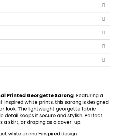
al Printed Georgette Sarong
. Featuring a
inspired white prints, this sarong is designed
r look. The lightweight georgette fabric
e detail keeps it secure and stylish. Perfect
s a skirt, or draping as a cover-up.
ract white animal-inspired design.