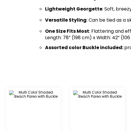
Lightweight Georgette
: Soft, bree
Versatile Styling
: Can be tied as a s
One Size Fits Most
: Flattering and ef
Length: 78” (198 cm) x Width: 42” (106
Assorted color Buckle included:
pr