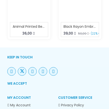
Animal Printed Beach Kaftan
Black Rayon Embroidered Kaftan Elegant Resort Wear
36,00
39,00
50,00
(22% OFF)
KEEP IN TOUCH
WE ACCEPT
MY ACCOUNT
CUSTOMER SERVICE
My Account
Privacy Policy