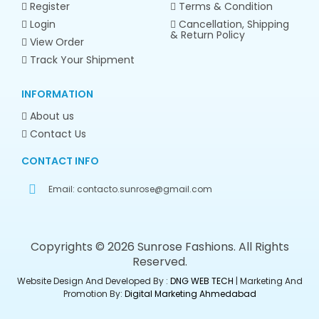
Register
Terms & Condition
Login
Cancellation, Shipping
& Return Policy
View Order
Track Your Shipment
INFORMATION
About us
Contact Us
CONTACT INFO
Email:
contacto.sunrose@gmail.com
Copyrights © 2026 Sunrose Fashions. All Rights
Reserved.
Website Design And Developed By :
DNG WEB TECH
| Marketing And
Promotion By:
Digital Marketing Ahmedabad