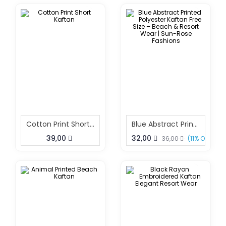
Cotton Print Short Kaftan
Blue Abstract Printed Polyester Kaftan Free Size – Beach & Resort Wear | Sun-Rose Fashions
39,00
32,00
36,00
(11% OFF)