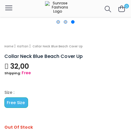
0
Home
Kaftan
Collar Neck Blue Beach Cover Up
Collar Neck Blue Beach Cover Up
32,00
Free
Shipping:
Size :
Free Size
Out Of Stock