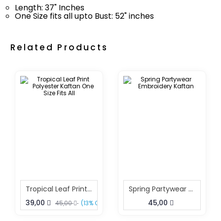
Length: 37" Inches
One Size fits all upto Bust: 52" inches
Related Products
Tropical Leaf Print Polyester Kaftan One Size Fits All
Spring Partywear Embroidery Kaftan
39,00
45,00
45,00
(13% OFF)