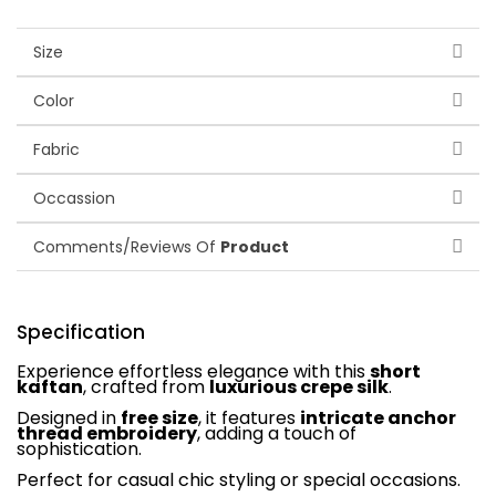
Size
Color
Fabric
Occassion
Comments/Reviews Of
Product
Specification
Experience effortless elegance with this
short
kaftan
, crafted from
luxurious crepe silk
.
Designed in
free size
, it features
intricate anchor
thread embroidery
, adding a touch of
sophistication.
Perfect for casual chic styling or special occasions.