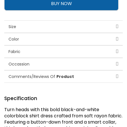
BUY NOW
Size
Color
Fabric
Occassion
Comments/Reviews Of
Product
Specification
Turn heads with this bold black-and-white
colorblock shirt dress crafted from soft rayon fabric.
Featuring a button-down front and a smart collar,