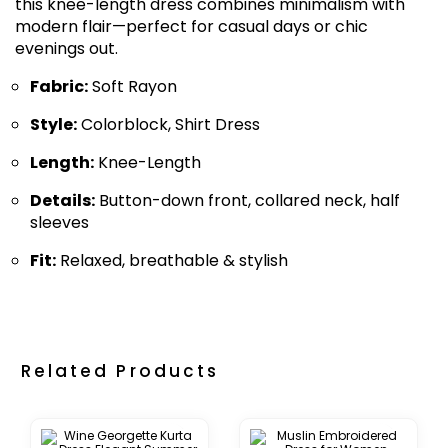
this knee-length dress combines minimalism with
modern flair—perfect for casual days or chic
evenings out.
Fabric:
Soft Rayon
Style:
Colorblock, Shirt Dress
Length:
Knee-Length
Details:
Button-down front, collared neck, half
sleeves
Fit:
Relaxed, breathable & stylish
Related Products