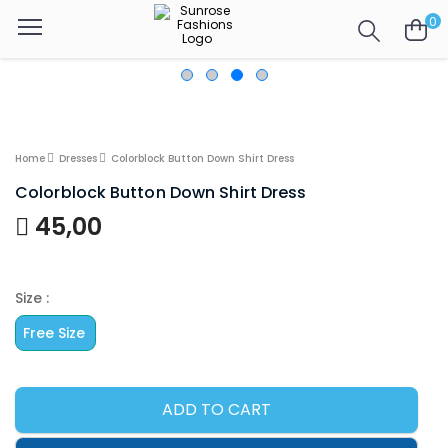
0
Home
Dresses
Colorblock Button Down Shirt Dress
Colorblock Button Down Shirt Dress
45,00
Size :
Free Size
ADD TO CART