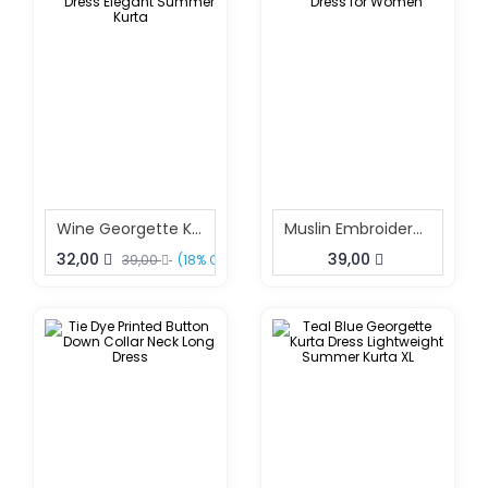
Wine Georgette Kurta Dress Elegant Summer Kurta
Muslin Embroidered Dress For Women
32,00
39,00
39,00
(18% OFF)