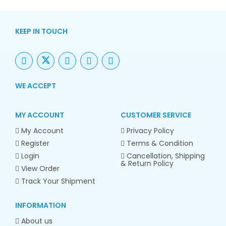
KEEP IN TOUCH
WE ACCEPT
MY ACCOUNT
CUSTOMER SERVICE
My Account
Privacy Policy
Register
Terms & Condition
Login
Cancellation, Shipping
& Return Policy
View Order
Track Your Shipment
INFORMATION
About us