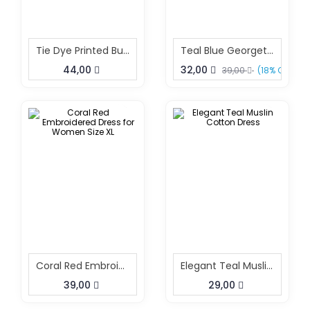
Tie Dye Printed Button Down Collar Neck Long Dress
Teal Blue Georgette Kurta Dress Lightweight Summer Kurta XL
44,00
32,00
39,00
(18% OFF)
Coral Red Embroidered Dress For Women Size XL
Elegant Teal Muslin Cotton Dress
39,00
29,00