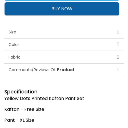
BUY NOW
Size
Color
Fabric
Comments/Reviews Of
Product
Specification
Yellow Dots Printed Kaftan Pant Set
Kaftan - Free Size
Pant - XL Size