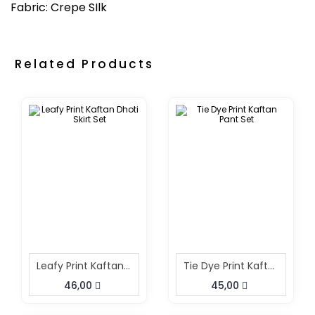
Fabric: Crepe SIlk
Related Products
Leafy Print Kaftan Dhoti Skirt Set
Tie Dye Print Kaftan Pant Set
46,00
45,00