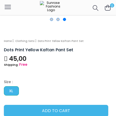
0
Home
Clothing Sets
Dots Print Yellow Kaftan Pant Set
Dots Print Yellow Kaftan Pant Set
45,00
Free
Shipping:
Size :
XL
ADD TO CART