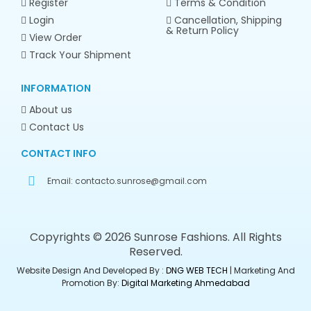
Register
Terms & Condition
Login
Cancellation, Shipping
& Return Policy
View Order
Track Your Shipment
INFORMATION
About us
Contact Us
CONTACT INFO
Email:
contacto.sunrose@gmail.com
Copyrights © 2026 Sunrose Fashions. All Rights
Reserved.
Website Design And Developed By :
DNG WEB TECH
| Marketing And
Promotion By:
Digital Marketing Ahmedabad