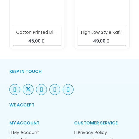
Cotton Printed Black White Co Ord Set
High Low Style Kaftan Pant Set
45,00
49,00
KEEP IN TOUCH
WE ACCEPT
MY ACCOUNT
CUSTOMER SERVICE
My Account
Privacy Policy