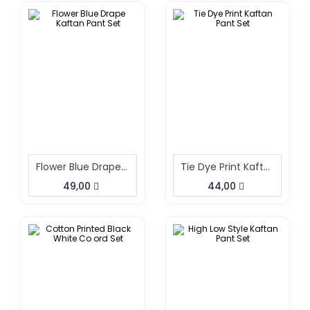
Flower Blue Drape Kaftan Pant Set
Tie Dye Print Kaftan Pant Set
49,00
44,00