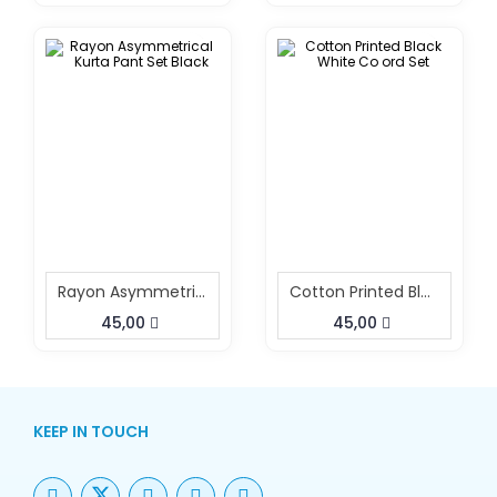
Rayon Asymmetrical Kurta Pant Set Black
Cotton Printed Black White Co Ord Set
45,00
45,00
KEEP IN TOUCH