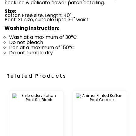
neckline & delicate flower patch detailing
.
Size:
Kaftan Free size, Length: 40"
Pant: XL size, suitable upto 36" waist
Washing Instruction:
Wash at a maximum of 30°C
Do not bleach
Iron at a maximum of 150°C
Do not tumble dry
Related Products