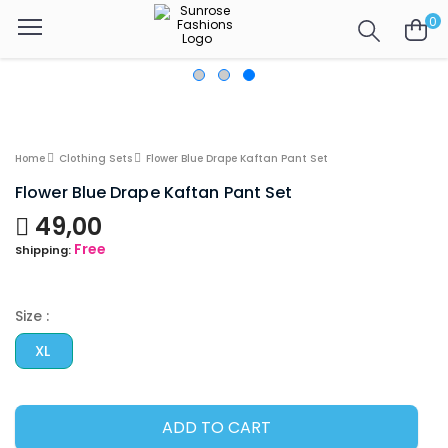
0
Home
Clothing Sets
Flower Blue Drape Kaftan Pant Set
Flower Blue Drape Kaftan Pant Set
49,00
Free
Shipping:
Size :
XL
ADD TO CART