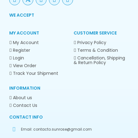
WE ACCEPT
MY ACCOUNT
CUSTOMER SERVICE
My Account
Privacy Policy
Register
Terms & Condition
Login
Cancellation, Shipping
& Return Policy
View Order
Track Your Shipment
INFORMATION
About us
Contact Us
CONTACT INFO
Email:
contacto.sunrose@gmail.com