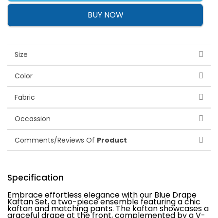
BUY NOW
Size
Color
Fabric
Occassion
Comments/Reviews Of
Product
Specification
Embrace effortless elegance with our Blue Drape
Kaftan Set, a two-piece ensemble featuring a chic
kaftan and matching pants. The kaftan showcases a
graceful drape at the front, complemented by a V-