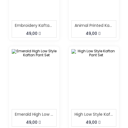
Embroidery Kaftan Pant Set Black
Animal Printed Kaftan Pant Cord Set
49,00
49,00
Emerald High Low Style Kaftan Pant Set
High Low Style Kaftan Pant Set
49,00
49,00