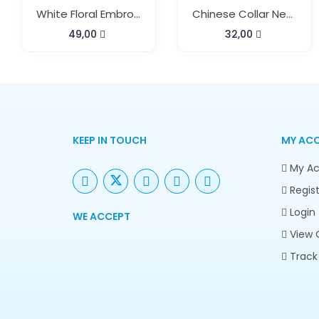
White Floral Embroidery Kaftan
Chinese Collar Neck Short Kaftan
49,00
32,00
KEEP IN TOUCH
MY AC
My Ac
Regist
Login
WE ACCEPT
View 
Track