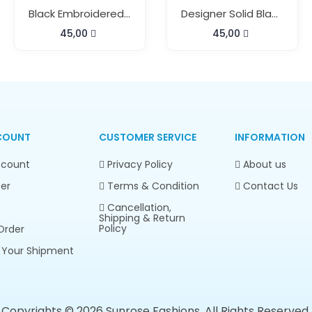
Black Embroidered Short Kaftan
Designer Solid Black Long Kaftan
45,00
45,00
COUNT
CUSTOMER SERVICE
INFORMATION
count
Privacy Policy
About us
er
Terms & Condition
Contact Us
Cancellation,
Shipping & Return
Policy
Order
 Your Shipment
Copyrights © 2026 Sunrose Fashions. All Rights Reserved.