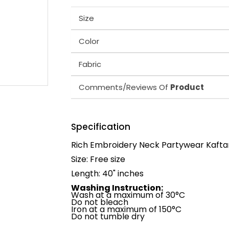
Size
Color
Fabric
Comments/Reviews Of
Product
Specification
Rich Embroidery Neck Partywear Kafta
Size: Free size
Length: 40" inches
Washing Instruction:
Wash at a maximum of 30°C
Do not bleach
Iron at a maximum of 150°C
Do not tumble dry