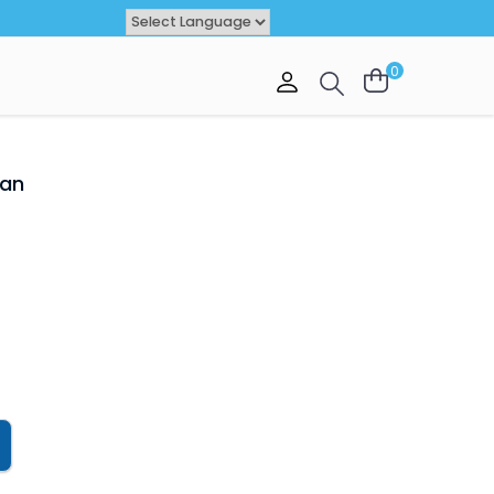
Powered by
TRANSLATE
0
VAL
OFFER
tan