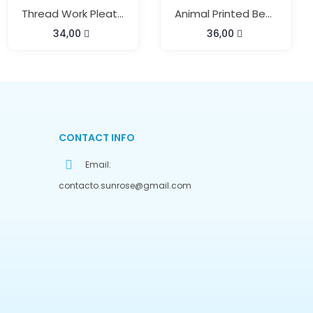
Thread Work Pleats Neck Kaftan
Animal Printed Beach Kaftan
34,00
36,00
CONTACT INFO
Email:
contacto.sunrose@gmail.com