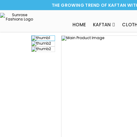
THE GROWING TREND OF KAFTAN WIT
HOME
KAFTAN
CLOTH