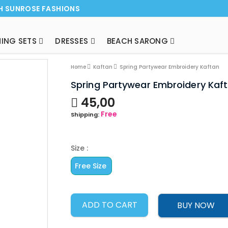
H SUNROSE FASHIONS
ING SETS
DRESSES
BEACH SARONG
NEW ARRI
Home
Kaftan
Spring Partywear Embroidery Kaftan
Spring Partywear Embroidery Kaf
45,00
Free
Shipping:
Size :
Free Size
ADD TO CART
BUY NOW