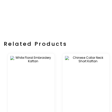
Related Products