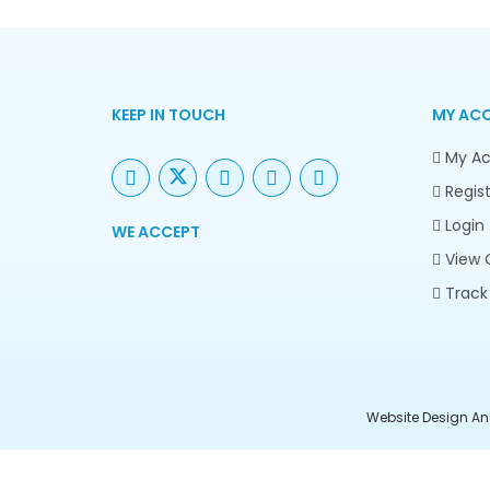
KEEP IN TOUCH
MY AC
My Ac
Regist
Login
WE ACCEPT
View 
Track
Website Design An