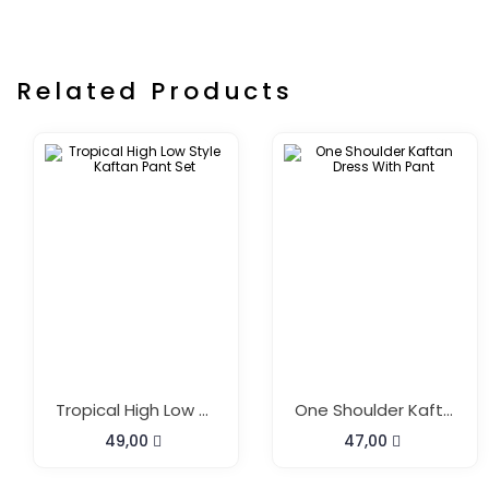
Related Products
Tropical High Low Style Kaftan Pant Set
One Shoulder Kaftan Dress With Pant
49,00
47,00