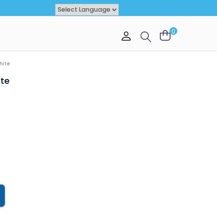
Powered by
TRANSLATE
0
VAL
OFFER
hite
ite