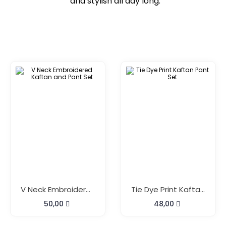
and stylish all day long.
V Neck Embroidered Kaftan And Pant Set
Tie Dye Print Kaftan Pant Set
50,00
48,00