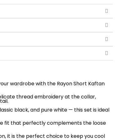
 your wardrobe with the Rayon Short Kaftan
elicate thread embroidery at the collar,
ail.
lassic black, and pure white — this set is ideal
ble fit that perfectly complements the loose
, it is the perfect choice to keep you cool