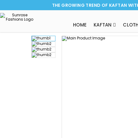
THE GROWING TREND OF KAFTAN WIT
HOME
KAFTAN
CLOTH