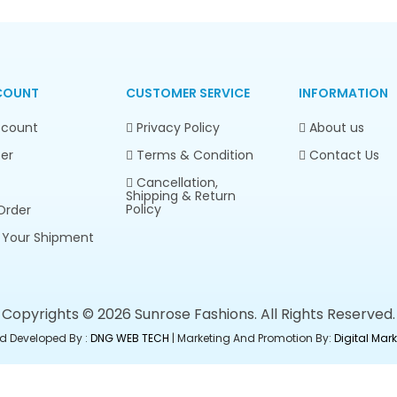
COUNT
CUSTOMER SERVICE
INFORMATION
count
Privacy Policy
About us
er
Terms & Condition
Contact Us
Cancellation,
Shipping & Return
Policy
Order
 Your Shipment
Copyrights © 2026 Sunrose Fashions. All Rights Reserved.
d Developed By :
DNG WEB TECH
| Marketing And Promotion By:
Digital Ma