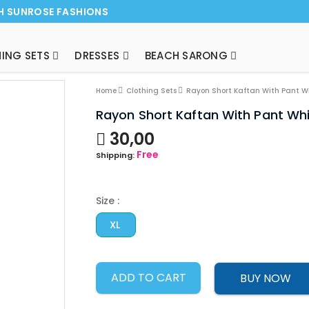
H SUNROSE FASHIONS
ING SETS
DRESSES
BEACH SARONG
NEW ARRI
Home
Clothing Sets
Rayon Short Kaftan With Pant W
Rayon Short Kaftan With Pant Wh
30,00
Free
Shipping:
Size :
XL
ADD TO CART
BUY NOW