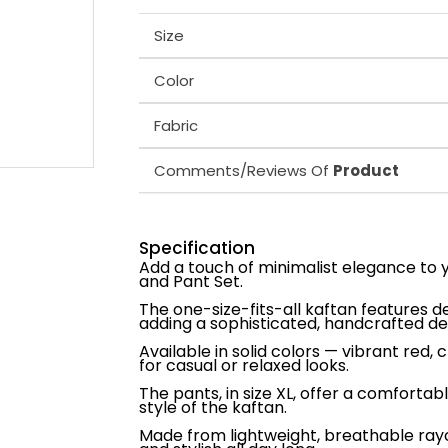
Size
Color
Fabric
Comments/Reviews Of
Product
Specification
Add a touch of minimalist elegance to
and Pant Set.
The one-size-fits-all kaftan features d
adding a sophisticated, handcrafted det
Available in solid colors — vibrant red, c
for casual or relaxed looks.
The pants, in size XL, offer a comforta
style of the kaftan.
Made from lightweight, breathable rayon