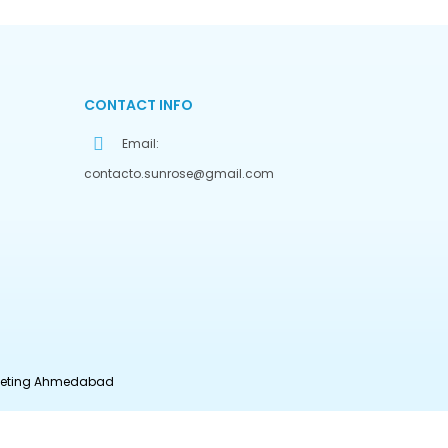
CONTACT INFO
Email:
contacto.sunrose@gmail.com
rketing Ahmedabad