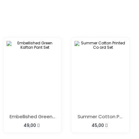
Embellished Green Kaftan Pant Set
Summer Cotton Printed Co Ord Set
49,00
45,00