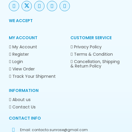
WE ACCEPT
MY ACCOUNT
CUSTOMER SERVICE
My Account
Privacy Policy
Register
Terms & Condition
Login
Cancellation, Shipping
& Return Policy
View Order
Track Your Shipment
INFORMATION
About us
Contact Us
CONTACT INFO
Email:
contacto.sunrose@gmail.com