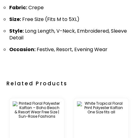
Fabric:
Crepe
Size:
Free Size (Fits M to 5XL)
Style:
Long Length, V-Neck, Embroidered, Sleeve
Detail
Occasion:
Festive, Resort, Evening Wear
Related Products