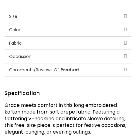
Size
Color
Fabric
Occassion
Comments/Reviews Of
Product
Specification
Grace meets comfort in this long embroidered
kaftan made from soft crepe fabric. Featuring a
flattering V-neckline and intricate sleeve detailing,
this free-size piece is perfect for festive occasions,
elegant lounging, or evening outings.