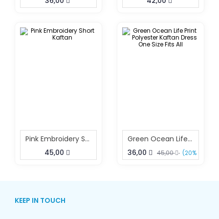
36,00
42,00
Pink Embroidery Short Kaftan
Green Ocean Life Print Polyester Kaftan Dress One Size Fits All
45,00
36,00
45,00
(20% OFF)
KEEP IN TOUCH