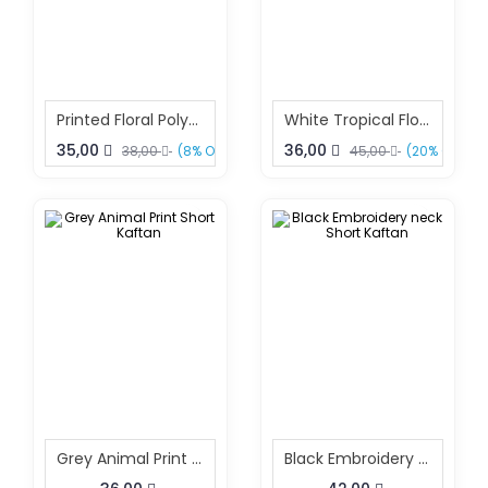
Printed Floral Polyester Kaftan – Boho Beach & Resort Wear Free Size | Sun-Rose Fashions
White Tropical Floral Print Polyester Kaftan One Size Fits All
35,00
36,00
38,00
(8% OFF)
45,00
(20% OFF)
Grey Animal Print Short Kaftan
Black Embroidery Neck Short Kaftan