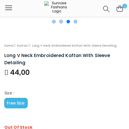
0
Home
Kaftan
Long V Neck Embroidered Kaftan With Sleeve Detailing
Long V Neck Embroidered Kaftan With Sleeve
Detailing
44,00
Size :
Free Size
Out Of Stock