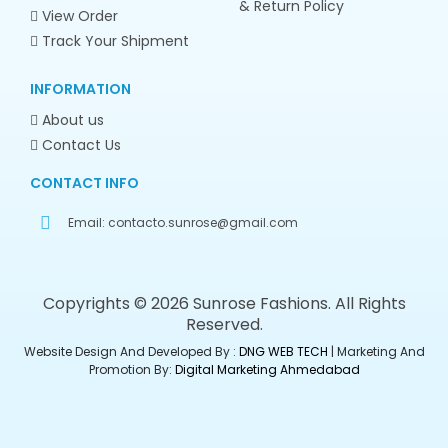
& Return Policy
View Order
Track Your Shipment
INFORMATION
About us
Contact Us
CONTACT INFO
Email:
contacto.sunrose@gmail.com
Copyrights © 2026 Sunrose Fashions. All Rights
Reserved.
Website Design And Developed By :
DNG WEB TECH
| Marketing And
Promotion By:
Digital Marketing Ahmedabad