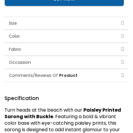
Size
Color
Fabric
Occassion
Comments/Reviews Of
Product
Specification
Turn heads at the beach with our
Paisley Printed
Sarong with Buckle
. Featuring a bold & vibrant
color base with eye-catching paisley prints, this
sarong is designed to add instant glamour to your