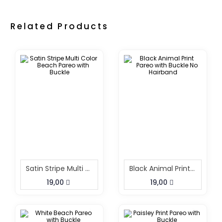
Related Products
Satin Stripe Multi Color Beach Pareo With Buckle
Black Animal Print Pareo With Buckle No Hairband
19,00
19,00