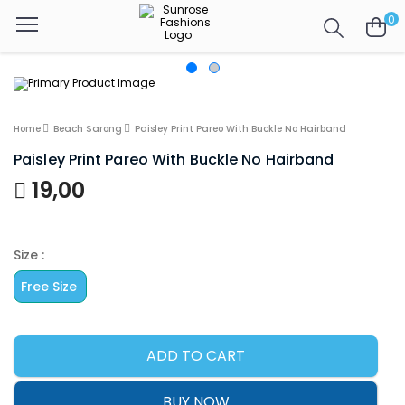
0
Home
Beach Sarong
Paisley Print Pareo With Buckle No Hairband
Paisley Print Pareo With Buckle No Hairband
19,00
Size :
Free Size
ADD TO CART
BUY NOW