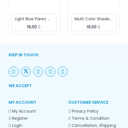
Light Blue Pareo With Buckle
Multi Color Shaded Beach Pareo With Buckle
19,00
19,00
KEEP IN TOUCH
WE ACCEPT
MY ACCOUNT
CUSTOMER SERVICE
My Account
Privacy Policy
Register
Terms & Condition
Login
Cancellation, Shipping