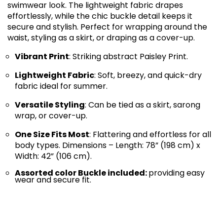
swimwear look. The lightweight fabric drapes
effortlessly, while the chic buckle detail keeps it
secure and stylish. Perfect for wrapping around the
waist, styling as a skirt, or draping as a cover-up.
Vibrant Print
: Striking abstract Paisley Print.
Lightweight Fabric
: Soft, breezy, and quick-dry
fabric ideal for summer.
Versatile Styling
: Can be tied as a skirt, sarong
wrap, or cover-up.
One Size Fits Most
: Flattering and effortless for all
body types. Dimensions – Length: 78” (198 cm) x
Width: 42” (106 cm).
Assorted color Buckle included:
providing easy
wear and secure fit.