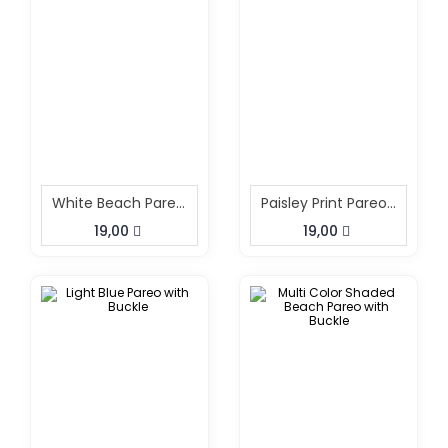
White Beach Pareo With Buckle
Paisley Print Pareo With Buckle
19,00
19,00