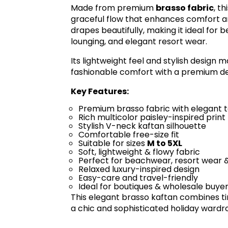
Made from premium
brasso fabric
, t
graceful flow that enhances comfort an
drapes beautifully, making it ideal for 
lounging, and elegant resort wear.
Its lightweight feel and stylish design
fashionable comfort with a premium d
Key Features:
Premium brasso fabric with elegant 
Rich multicolor paisley-inspired print
Stylish V-neck kaftan silhouette
Comfortable free-size fit
Suitable for sizes
M to 5XL
Soft, lightweight & flowy fabric
Perfect for beachwear, resort wear 
Relaxed luxury-inspired design
Easy-care and travel-friendly
Ideal for boutiques & wholesale buye
This elegant brasso kaftan combines ti
a chic and sophisticated holiday wardr