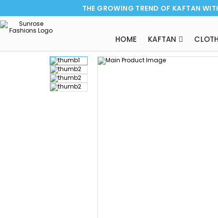
THE GROWING TREND OF KAFTAN WIT
HOME
KAFTAN
CLOTH