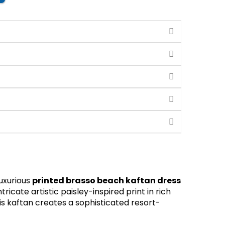
luxurious
printed brasso beach kaftan dress
ricate artistic paisley-inspired print in rich
his kaftan creates a sophisticated resort-