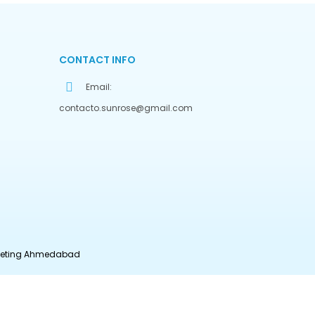
CONTACT INFO
Email:
contacto.sunrose@gmail.com
rketing Ahmedabad