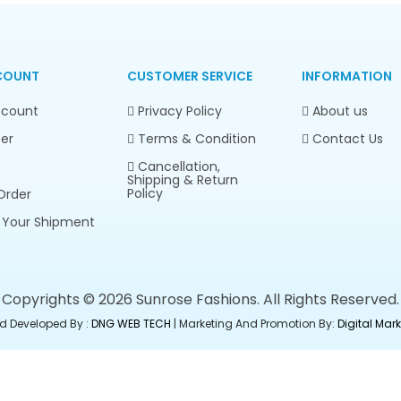
COUNT
CUSTOMER SERVICE
INFORMATION
count
Privacy Policy
About us
er
Terms & Condition
Contact Us
Cancellation,
Shipping & Return
Policy
Order
 Your Shipment
Copyrights © 2026 Sunrose Fashions. All Rights Reserved.
d Developed By :
DNG WEB TECH
| Marketing And Promotion By:
Digital Ma