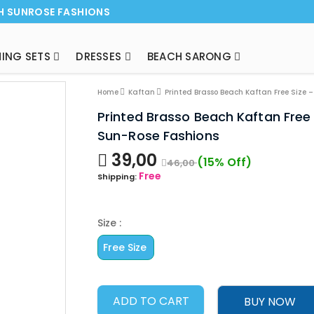
H SUNROSE FASHIONS
ING SETS
DRESSES
BEACH SARONG
NEW ARRI
Home
Kaftan
Printed Brasso Beach Kaftan Free Size 
Printed Brasso Beach Kaftan Free
Sun-Rose Fashions
39,00
(15% Off)
46,00
Free
Shipping:
Size :
Free Size
ADD TO CART
BUY NOW