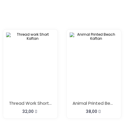
Thread Work Short Kaftan
Animal Printed Beach Kaftan
32,00
38,00