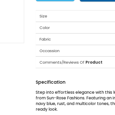
Size
Color
Fabric
Occassion
Comments/Reviews Of
Product
Specification
Step into effortless elegance with this 
from Sun-Rose Fashions. Featuring an int
navy blue, rust, and multicolor tones, t
ready look.