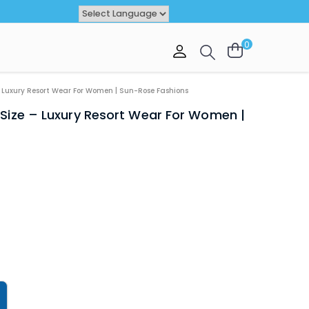
Powered by
TRANSLATE
0
VAL
OFFER
– Luxury Resort Wear For Women | Sun-Rose Fashions
 Size – Luxury Resort Wear For Women |