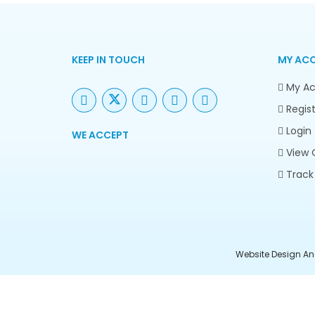
KEEP IN TOUCH
MY AC
My Ac
Regist
Login
WE ACCEPT
View 
Track
Website Design An