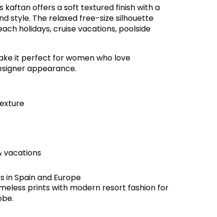
his kaftan offers a soft textured finish with a
d style. The relaxed free-size silhouette
beach holidays, cruise vacations, poolside
 make it perfect for women who love
esigner appearance.
texture
& vacations
rs in Spain and Europe
meless prints with modern resort fashion for
obe.