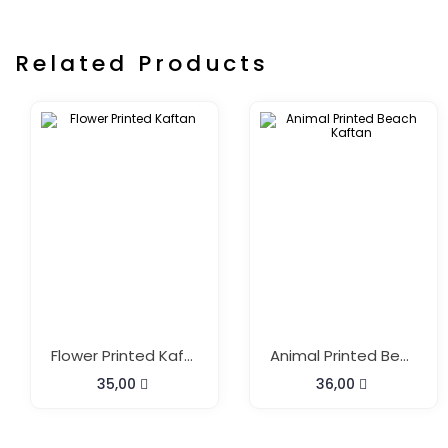
Related Products
Flower Printed Kaftan
Animal Printed Beach Kaftan
35,00
36,00