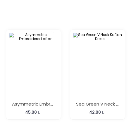
Asymmetric Embroidered Aftan
Sea Green V Neck Kaftan Dress
45,00
42,00