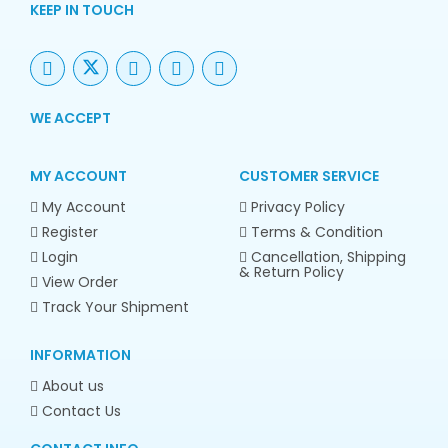
KEEP IN TOUCH
WE ACCEPT
MY ACCOUNT
CUSTOMER SERVICE
My Account
Privacy Policy
Register
Terms & Condition
Login
Cancellation, Shipping
& Return Policy
View Order
Track Your Shipment
INFORMATION
About us
Contact Us