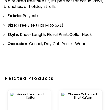
in a relaxed free-size fit, it’s perfect for casual days,
brunches, or holiday strolls.
Fabric:
Polyester
Size:
Free Size (Fits M to 5XL)
Style:
Knee-Length, Floral Print, Collar Neck
Occasion:
Casual, Day Out, Resort Wear
Related Products