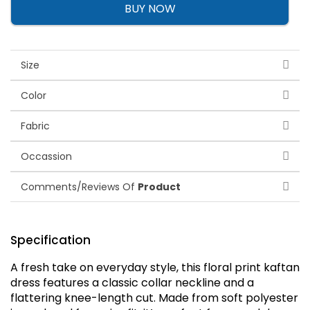
BUY NOW
Size
Color
Fabric
Occassion
Comments/Reviews Of
Product
Specification
A fresh take on everyday style, this floral print kaftan
dress features a classic collar neckline and a
flattering knee-length cut. Made from soft polyester