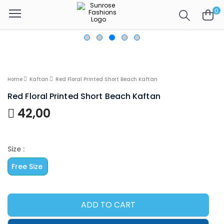
0
Home
Kaftan
Red Floral Printed Short Beach Kaftan
Red Floral Printed Short Beach Kaftan
42,00
Size :
Free Size
ADD TO CART