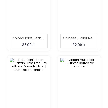
Animal Print Beach Kaftan
Chinese Collar Neck Short Kaftan
36,00
32,00