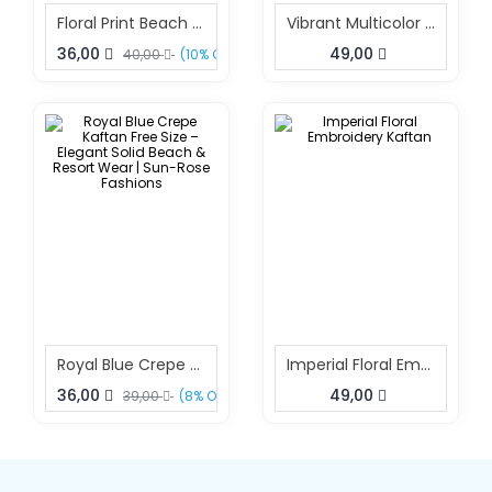
Floral Print Beach Kaftan Dress Free Size – Resort Wear Fashion | Sun-Rose Fashions
Vibrant Multicolor Printed Kaftan For Women
36,00
49,00
40,00
(10% OFF)
Royal Blue Crepe Kaftan Free Size – Elegant Solid Beach & Resort Wear | Sun-Rose Fashions
Imperial Floral Embroidery Kaftan
36,00
49,00
39,00
(8% OFF)