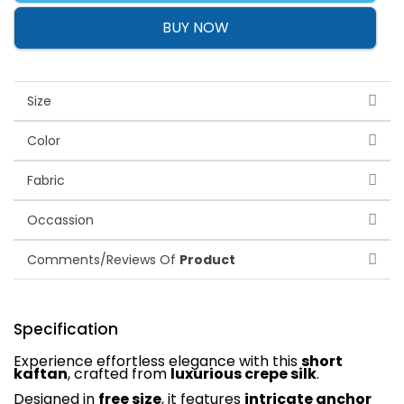
BUY NOW
Size
Color
Fabric
Occassion
Comments/Reviews Of
Product
Specification
Experience effortless elegance with this
short
kaftan
, crafted from
luxurious crepe silk
.
Designed in
free size
, it features
intricate anchor