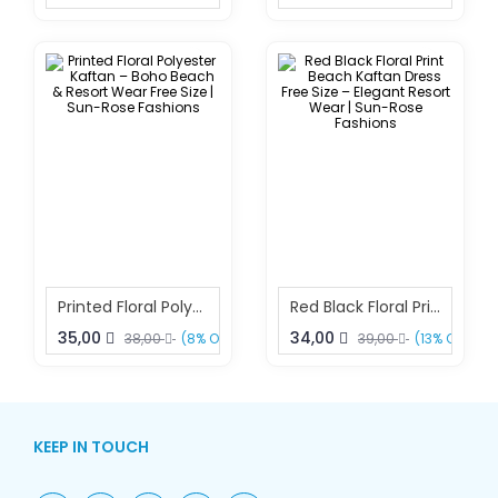
Printed Floral Polyester Kaftan – Boho Beach & Resort Wear Free Size | Sun-Rose Fashions
Red Black Floral Print Beach Kaftan Dress Free Size – Elegant Resort Wear | Sun-Rose Fashions
35,00
34,00
38,00
(8% OFF)
39,00
(13% OFF)
KEEP IN TOUCH