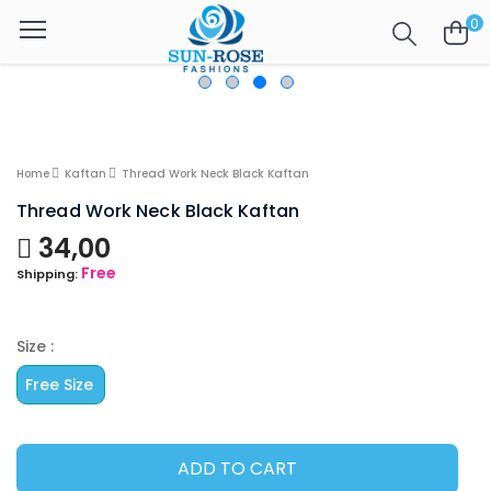
0
Home
Kaftan
Thread Work Neck Black Kaftan
Thread Work Neck Black Kaftan
34,00
Free
Shipping:
Size :
Free Size
ADD TO CART