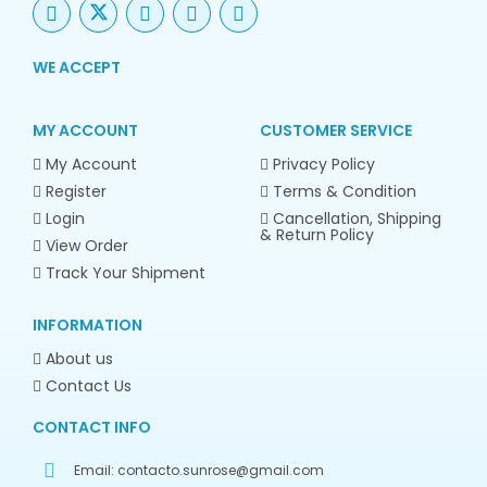
WE ACCEPT
MY ACCOUNT
CUSTOMER SERVICE
My Account
Privacy Policy
Register
Terms & Condition
Login
Cancellation, Shipping
& Return Policy
View Order
Track Your Shipment
INFORMATION
About us
Contact Us
CONTACT INFO
Email:
contacto.sunrose@gmail.com