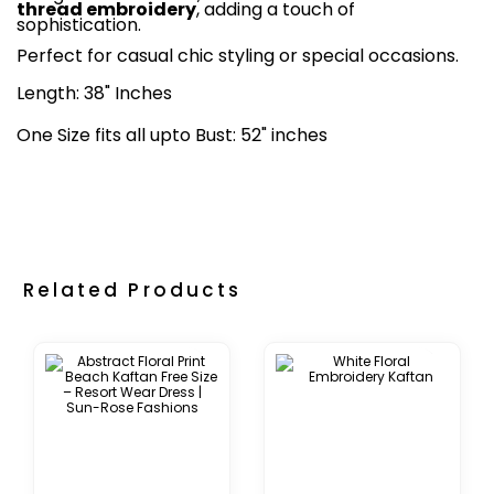
thread embroidery
, adding a touch of
sophistication.
Perfect for casual chic styling or special occasions.
Length: 38" Inches
One Size fits all upto Bust: 52" inches
Related Products