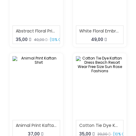
Abstract Floral Print Beach Kaftan Free Size – Resort Wear Dress | Sun-Rose Fashions
White Floral Embroidery Kaftan
35,00
49,00
40,00
(13% OFF)
Animal Print Kaftan Shirt
Cotton Tie Dye Kaftan Dress Beach Resort Wear Free Size Sun Rose Fashions
37,00
35,00
39,00
(10% OFF)