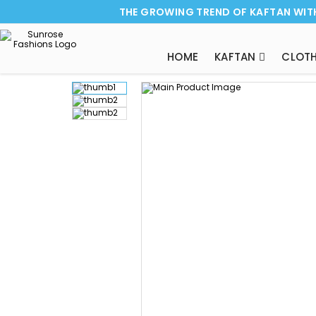
THE GROWING TREND OF KAFTAN WIT
HOME
KAFTAN
CLOTH