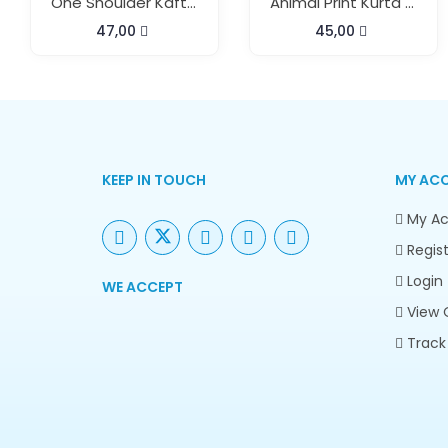
One Shoulder Kaftan Dress With Pant
Animal Print Kurta Pant Set
47,00
45,00
KEEP IN TOUCH
MY AC
My Ac
Regist
Login
WE ACCEPT
View 
Track