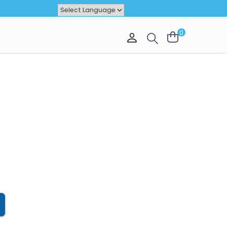
Powered by
TRANSLATE
0
VAL
OFFER