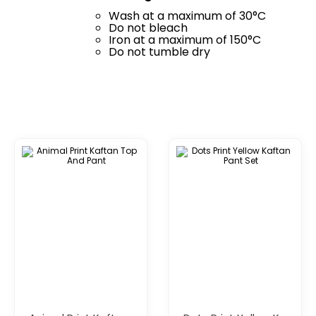
Wash at a maximum of 30°C
Do not bleach
Iron at a maximum of 150°C
Do not tumble dry