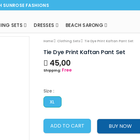
H SUNROSE FASHIONS
ING SETS
DRESSES
BEACH SARONG
NEW ARRI
Home
Clothing Sets
Tie Dye Print Kaftan Pant Set
Tie Dye Print Kaftan Pant Set
45,00
Free
Shipping:
Size :
XL
ADD TO CART
BUY NOW