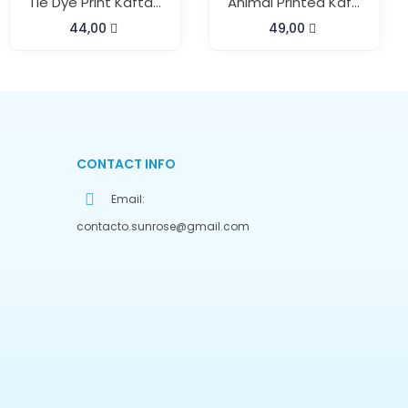
Tie Dye Print Kaftan Pant Set
Animal Printed Kaftan Pant Cord Set
44,00
49,00
CONTACT INFO
Email:
contacto.sunrose@gmail.com