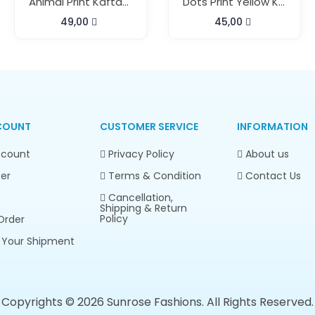
Animal Print Kaftan Top And Pant
Dots Print Yellow Kaftan Pant Set
49,00
45,00
COUNT
CUSTOMER SERVICE
INFORMATION
count
Privacy Policy
About us
er
Terms & Condition
Contact Us
Cancellation,
Shipping & Return
Policy
Order
 Your Shipment
Copyrights © 2026 Sunrose Fashions. All Rights Reserved.