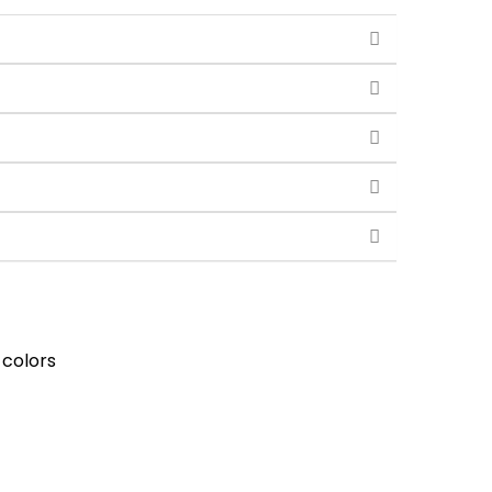
 colors