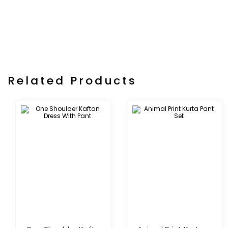
Related Products