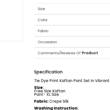
Size
Color
Fabric
Occassion
Comments/Reviews Of
Product
Specification
Tie Dye Print Kaftan Pant Set in Vibrant
Size:
Free Size Kaftan
Pant- XL Size
Fabric:
Crepe Silk
Washing Instruction: