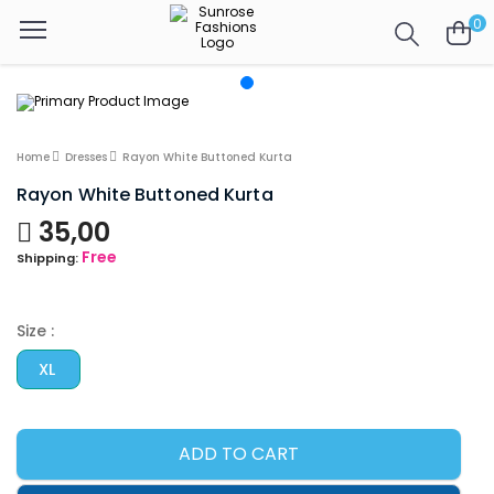
0
Home
Dresses
Rayon White Buttoned Kurta
Rayon White Buttoned Kurta
35,00
Free
Shipping:
Size :
XL
ADD TO CART