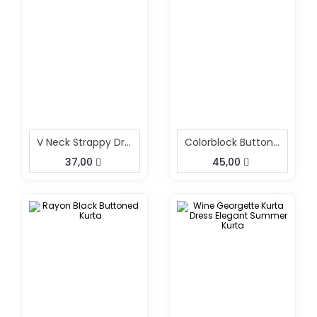
V Neck Strappy Dress
Colorblock Button Down Shirt Dress
37,00
45,00