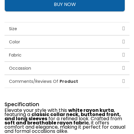
BUY NOW
Size
Color
Fabric
Occassion
Comments/Reviews Of
Product
Specification
Elevate your style with this
white rayon kurta
,
featuring a
classic collar neck, buttoned front,
and long sleeves
for a refined look. Crafted from
soft and breathable rayon fabric
, it offers
comfort and elegance, making it perfect for casual
and formal occasions alike.