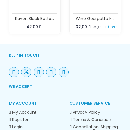
Rayon Black Buttoned Kurta
Wine Georgette Kurta Dress Elegant Summer Kurta
42,00
32,00
39,00
(18% OFF)
KEEP IN TOUCH
WE ACCEPT
MY ACCOUNT
CUSTOMER SERVICE
My Account
Privacy Policy
Register
Terms & Condition
Login
Cancellation, Shipping