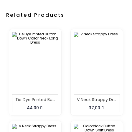
Related Products
Tie Dye Printed Button Down Collar Neck Long Dress
V Neck Strappy Dress
44,00
37,00