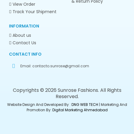
& Return Policy
View Order
Track Your Shipment
INFORMATION
About us
Contact Us
CONTACT INFO
Email:
contacto.sunrose@gmail.com
Copyrights © 2026 Sunrose Fashions. All Rights
Reserved.
Website Design And Developed By :
DNG WEB TECH
| Marketing And
Promotion By:
Digital Marketing Ahmedabad