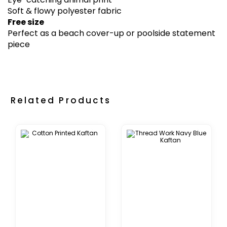
Soft & flowy polyester fabric
Free size
Perfect as a beach cover-up or poolside statement
piece
Related Products