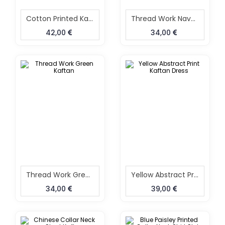
Cotton Printed Kaftan
Thread Work Navy Blue Kaftan
42,00
34,00
Thread Work Green Kaftan
Yellow Abstract Print Kaftan Dress
34,00
39,00