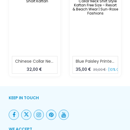
Chinese Collar Neck Short Kaftan
Blue Paisley Printed Collar Neck Shirt Style Kaftan Free Size – Resort & Beach Wear | Sun-Rose Fashions
32,00
35,00
39,00
(10% OFF)
KEEP IN TOUCH
WE ACCEPT