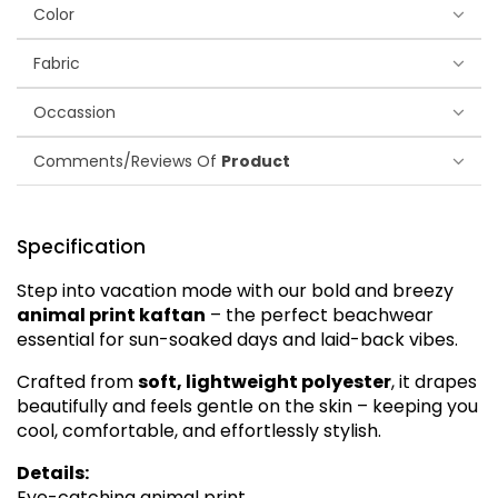
Color
Fabric
Occassion
Comments/Reviews Of
Product
Specification
Step into vacation mode with our bold and breezy
animal print kaftan
– the perfect beachwear
essential for sun-soaked days and laid-back vibes.
Crafted from
soft, lightweight polyester
, it drapes
beautifully and feels gentle on the skin – keeping you
cool, comfortable, and effortlessly stylish.
Details:
Eye-catching animal print