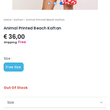
Home
Kaftan
Animal Printed Beach Kaftan
Animal Printed Beach Kaftan
36,00
Free
Shipping:
Size :
Free Size
Out Of Stock
Size