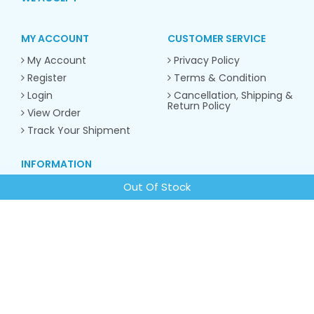
MY ACCOUNT
CUSTOMER SERVICE
My Account
Privacy Policy
Register
Terms & Condition
Login
Cancellation, Shipping &
Return Policy
View Order
Track Your Shipment
INFORMATION
About us
Out Of Stock
Contact Us
CONTACT INFO
Email:
contacto.sunrose@gmail.com