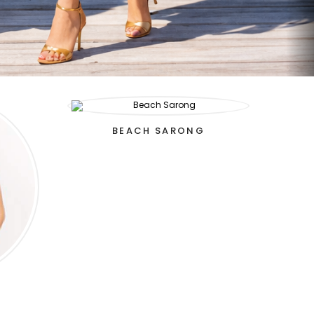
BEACH SARONG