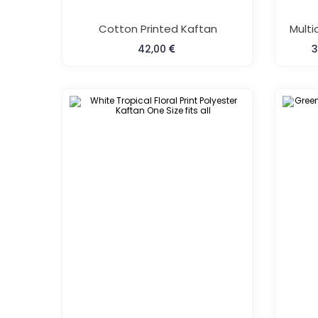
Cotton Printed Kaftan
42,00
3