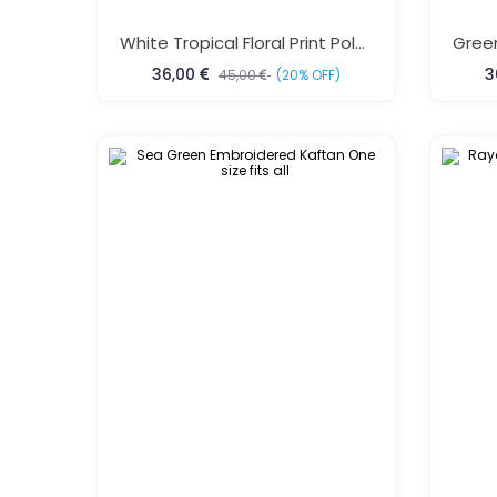
White Tropical Floral Print Polyester Kaftan One Size Fits All
36,00
3
45,00
(20% OFF)