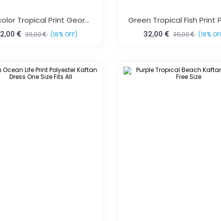
Multicolor Tropical Print Georgette Kaftan
2,00
32,00
39,00
(18% OFF)
39,00
(18% OF