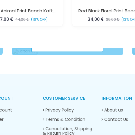
Floral Animal Print Beach Kaftan Dress Free Size – Elegant Resort Wear For Women | Sun-Rose Fashions
7,00
34,00
44,00
(16% OFF)
39,00
(13% OF
Kaftan Set
VIEW COLLECTION
COUNT
CUSTOMER SERVICE
INFORMATION
count
Privacy Policy
About us
er
Terms & Condition
Contact Us
Cancellation, Shipping
& Return Policy