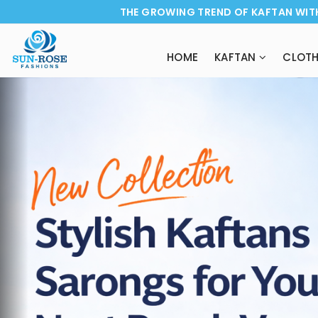
THE GROWING TREND OF KAFTAN WIT
HOME
KAFTAN
CLOTH
Previous