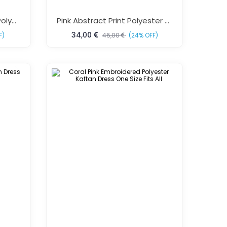
Green Tropical Fish Print Polyester Kaftan Dress One Size Fits All
Pink Abstract Print Polyester Kaftan Dress One Size Fits All
34,00
F)
45,00
(24% OFF)