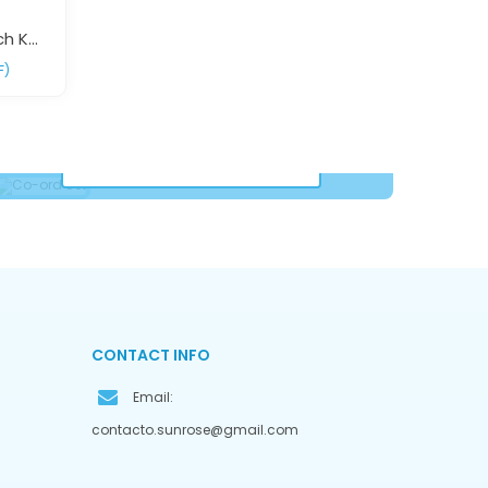
Red Black Floral Print Beach Kaftan Dress Free Size – Elegant Resort Wear | Sun-Rose Fashions
F)
Co-Ord Set
VIEW COLLECTION
CONTACT INFO
Email:
contacto.sunrose@gmail.com