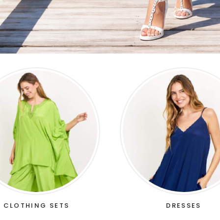
CLOTHING SETS
DRESSES