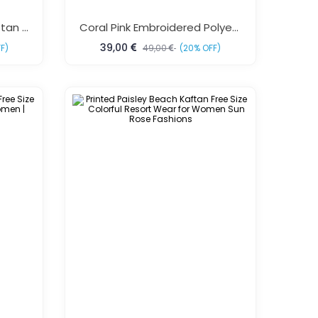
Purple Tropical Beach Kaftan Dress Free Size
Coral Pink Embroidered Polyester Kaftan Dress One Size Fits All
39,00
F)
49,00
(20% OFF)