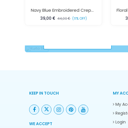
Navy Blue Embroidered Crepe Silk Kaftan Dress Free Size Elegant Beach Resort Wear For Women Sun Rose Fashions
39,00
3
44,00
(11% OFF)
Kurta Sets
VIEW COLLECTION
KEEP IN TOUCH
MY AC
My Ac
Regist
Login
WE ACCEPT