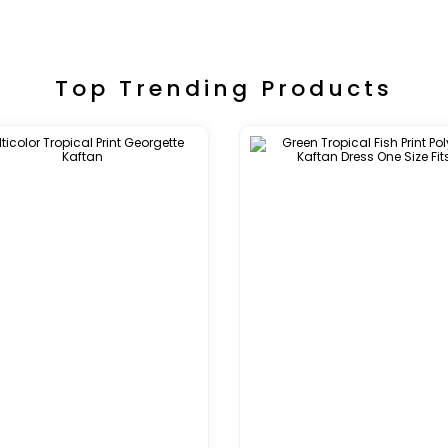
Top Trending Products