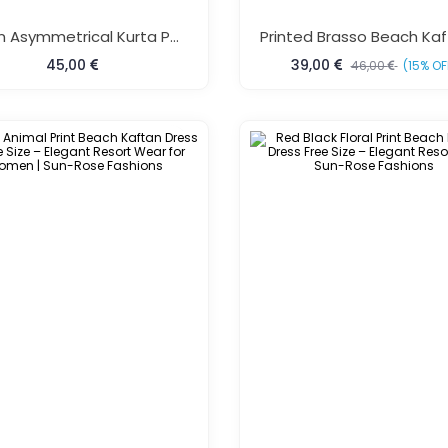
Rayon Asymmetrical Kurta Pant Set Red
45,00
39,00
46,00
(15% OF