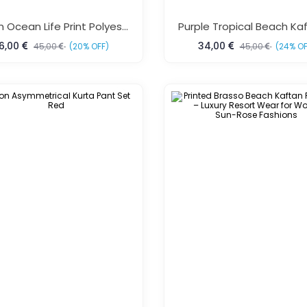
Green Ocean Life Print Polyester Kaftan Dress One Size Fits All
6,00
34,00
45,00
(20% OFF)
45,00
(24% OF