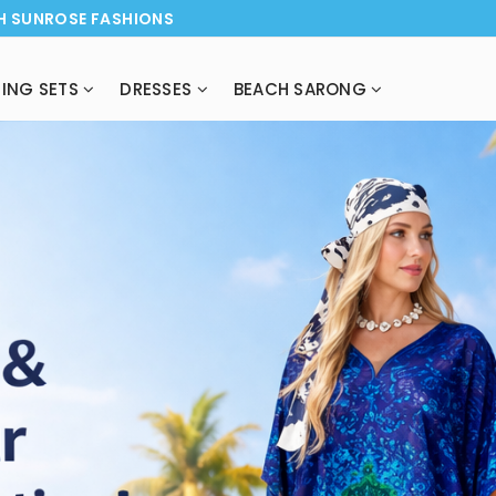
H SUNROSE FASHIONS
ING SETS
DRESSES
BEACH SARONG
NEW ARRI