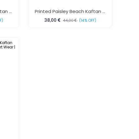
Printed Brasso Beach Kaftan Free Size – Luxury Resort Wear For Women | Sun-Rose Fashions
Printed Paisley Beach Kaftan Free Size Colorful Resort Wear For Women Sun Rose Fashions
38,00
F)
44,00
(14% OFF)