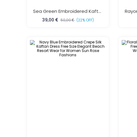
Sea Green Embroidered Kaftan One Size Fits All
39,00
50,00
(22% OFF)