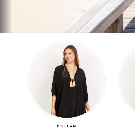
KAFTAN