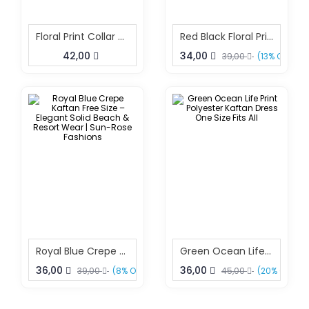
Floral Print Collar Kaftan Dress
Red Black Floral Print Beach Kaftan Dress Free Size – Elegant Resort Wear | Sun-Rose Fashions
42,00
34,00
39,00
(13% OFF)
Royal Blue Crepe Kaftan Free Size – Elegant Solid Beach & Resort Wear | Sun-Rose Fashions
Green Ocean Life Print Polyester Kaftan Dress One Size Fits All
36,00
36,00
39,00
(8% OFF)
45,00
(20% OFF)