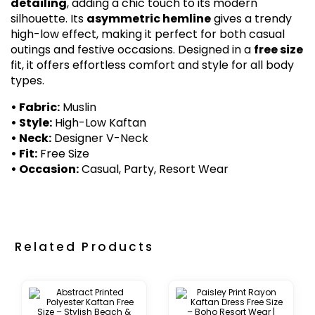
detailing
, adding a chic touch to its modern
silhouette. Its
asymmetric hemline
gives a trendy
high-low effect, making it perfect for both casual
outings and festive occasions. Designed in a
free size
fit, it offers effortless comfort and style for all body
types.
• Fabric:
Muslin
• Style:
High-Low Kaftan
• Neck:
Designer V-Neck
• Fit:
Free Size
• Occasion:
Casual, Party, Resort Wear
Related Products