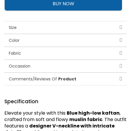
BUY NOW
Size
Color
Fabric
Occassion
Comments/Reviews Of
Product
Specification
Elevate your style with this
Blue high-low kaftan
,
crafted from soft and flowy
muslin fabric
. The outfit
features a
designer V-neckline with intricate