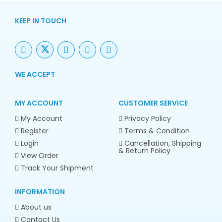
KEEP IN TOUCH
WE ACCEPT
MY ACCOUNT
CUSTOMER SERVICE
My Account
Privacy Policy
Register
Terms & Condition
Login
Cancellation, Shipping
& Return Policy
View Order
Track Your Shipment
INFORMATION
About us
Contact Us