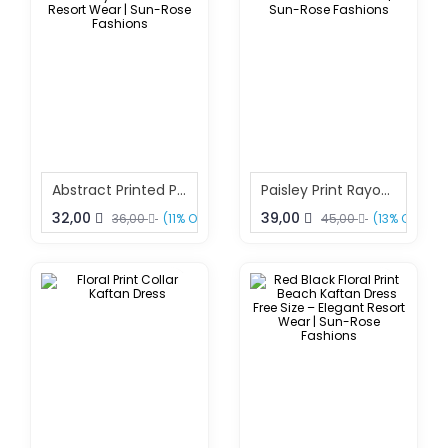
Abstract Printed Polyester Kaftan Free Size – Stylish Beach & Resort Wear | Sun-Rose Fashions
Paisley Print Rayon Kaftan Dress Free Size – Boho Resort Wear | Sun-Rose Fashions
32,00
39,00
36,00
(11% OFF)
45,00
(13% OFF)