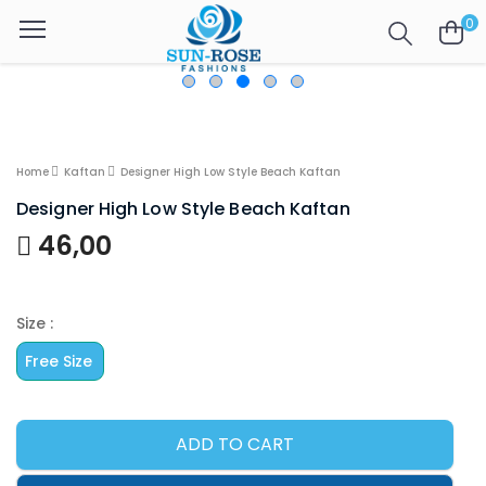
0
Home
Kaftan
Designer High Low Style Beach Kaftan
Designer High Low Style Beach Kaftan
46,00
Size :
Free Size
ADD TO CART