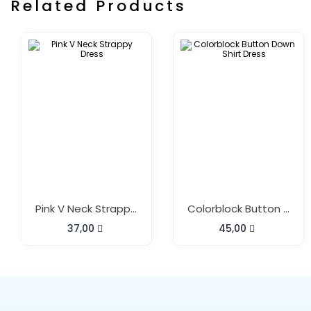
Related Products
Pink V Neck Strappy Dress
Colorblock Button Down Shirt Dress
37,00
45,00