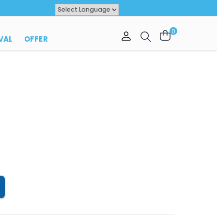
Powered by
TRANSLATE
0