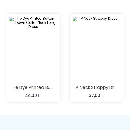
Tie Dye Printed Button Down Collar Neck Long Dress
V Neck Strappy Dress
44,00
37,00