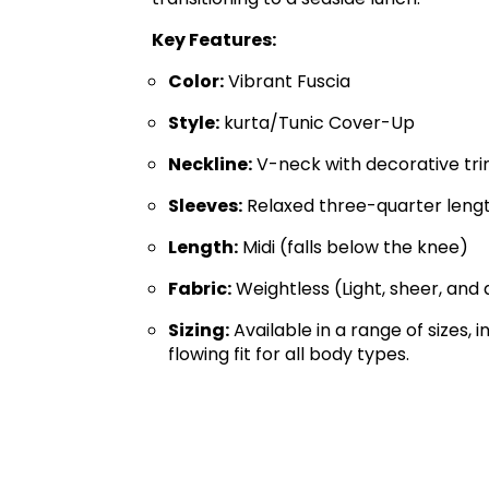
Key Features:
Color:
Vibrant Fuscia
Style:
kurta/Tunic Cover-Up
Neckline:
V-neck with decorative tr
Sleeves:
Relaxed three-quarter leng
Length:
Midi (falls below the knee)
Fabric:
Weightless (Light, sheer, and
Sizing:
Available in a range of sizes, 
flowing fit for all body types.