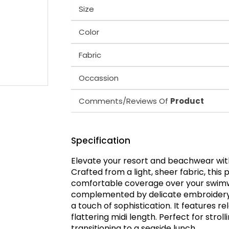
Size
Color
Fabric
Occassion
Comments/Reviews Of
Product
Specification
Elevate your resort and beachwear with
Crafted from a light, sheer fabric, this 
comfortable coverage over your swimwea
complemented by delicate embroidery o
a touch of sophistication. It features r
flattering midi length. Perfect for strol
transitioning to a seaside lunch.