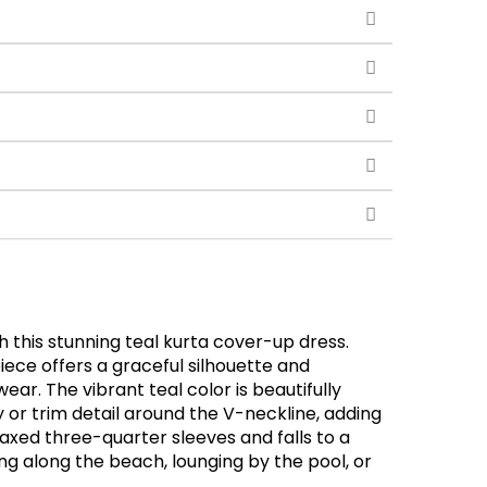
 this stunning teal kurta cover-up dress.
piece offers a graceful silhouette and
r. The vibrant teal color is beautifully
r trim detail around the V-neckline, adding
elaxed three-quarter sleeves and falls to a
ling along the beach, lounging by the pool, or