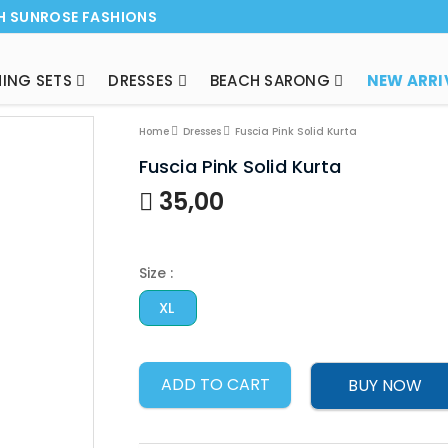
H SUNROSE FASHIONS
ING SETS
DRESSES
BEACH SARONG
Home
Dresses
Fuscia Pink Solid Kurta
Fuscia Pink Solid Kurta
35,00
Size :
XL
ADD TO CART
BUY NOW