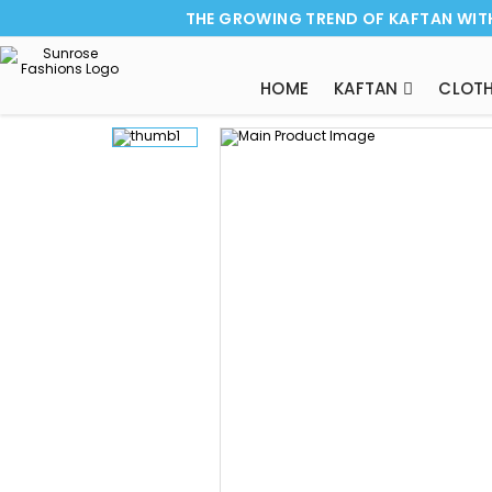
THE GROWING TREND OF KAFTAN WIT
HOME
KAFTAN
CLOTH