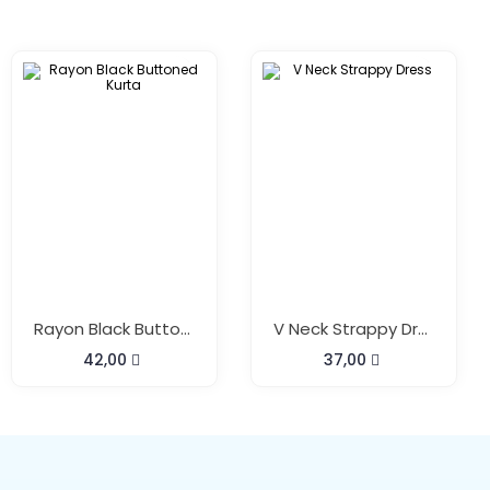
Rayon Black Buttoned Kurta
V Neck Strappy Dress
42,00
37,00