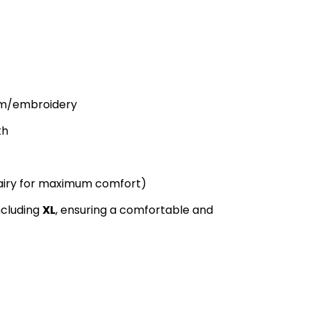
im/embroidery
th
 airy for maximum comfort)
including
XL
, ensuring a comfortable and