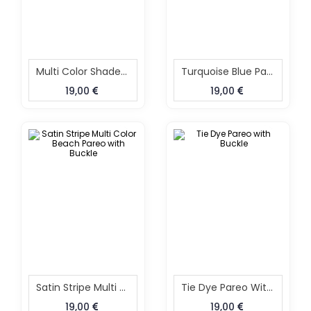
Multi Color Shaded Beach Pareo With Buckle
Turquoise Blue Pareo With Buckle
19,00
19,00
Satin Stripe Multi Color Beach Pareo With Buckle
Tie Dye Pareo With Buckle
19,00
19,00