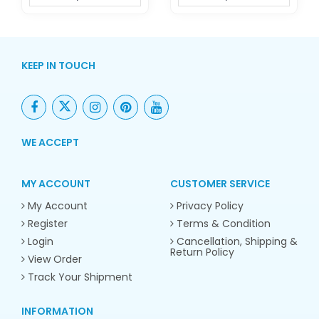
KEEP IN TOUCH
WE ACCEPT
MY ACCOUNT
CUSTOMER SERVICE
My Account
Privacy Policy
Register
Terms & Condition
Login
Cancellation, Shipping &
Return Policy
View Order
Track Your Shipment
INFORMATION