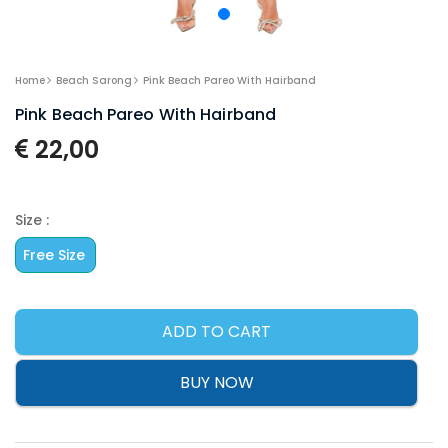
Home
Beach Sarong
Pink Beach Pareo With Hairband
Pink Beach Pareo With Hairband
22,00
Size :
Free Size
ADD TO CART
BUY NOW