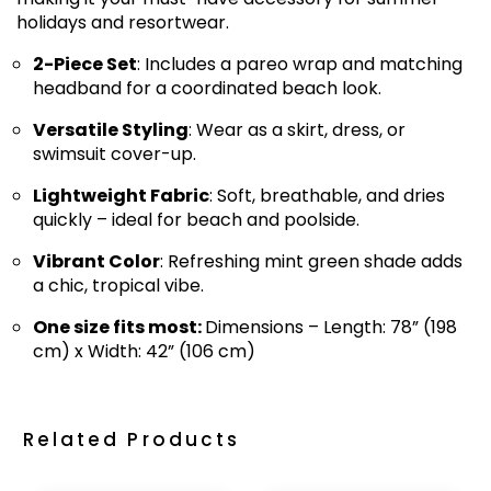
holidays and resortwear.
2-Piece Set
: Includes a pareo wrap and matching
headband for a coordinated beach look.
Versatile Styling
: Wear as a skirt, dress, or
swimsuit cover-up.
Lightweight Fabric
: Soft, breathable, and dries
quickly – ideal for beach and poolside.
Vibrant Color
: Refreshing mint green shade adds
a chic, tropical vibe.
One size fits most:
Dimensions – Length: 78” (198
cm) x Width: 42” (106 cm)
Related Products