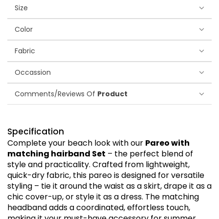
Size
Color
Fabric
Occassion
Comments/Reviews Of
Product
Specification
Complete your beach look with our
Pareo with
matching hairband Set
– the perfect blend of
style and practicality. Crafted from lightweight,
quick-dry fabric, this pareo is designed for versatile
styling – tie it around the waist as a skirt, drape it as a
chic cover-up, or style it as a dress. The matching
headband adds a coordinated, effortless touch,
making it your must-have accessory for summer