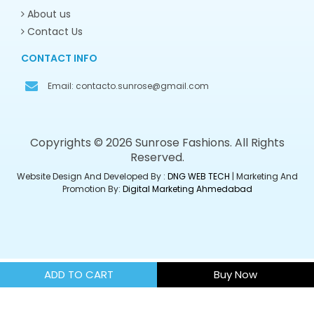
About us
Contact Us
CONTACT INFO
Email:
contacto.sunrose@gmail.com
Copyrights © 2026 Sunrose Fashions. All Rights
Reserved.
Website Design And Developed By :
DNG WEB TECH
| Marketing And
Promotion By:
Digital Marketing Ahmedabad
ADD TO CART
Buy Now