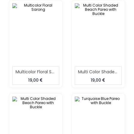
Multicolor Floral Sarong
Multi Color Shaded Beach Pareo With Buckle
19,00
19,00