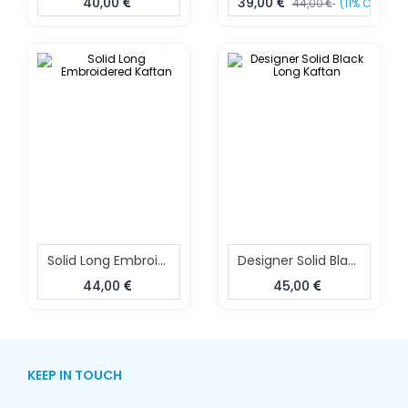
40,00
39,00
44,00
(11% OFF)
Solid Long Embroidered Kaftan
Designer Solid Black Long Kaftan
44,00
45,00
KEEP IN TOUCH