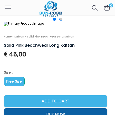
0
Home
Kaftan
Solid Pink Beachwear Long Kaftan
Solid Pink Beachwear Long Kaftan
45,00
Size :
Free Size
ADD TO CART
BUY NOW