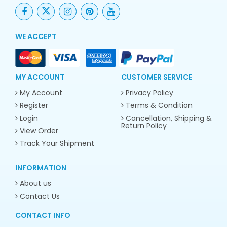
WE ACCEPT
MY ACCOUNT
CUSTOMER SERVICE
My Account
Privacy Policy
Register
Terms & Condition
Login
Cancellation, Shipping &
Return Policy
View Order
Track Your Shipment
INFORMATION
About us
Contact Us
CONTACT INFO