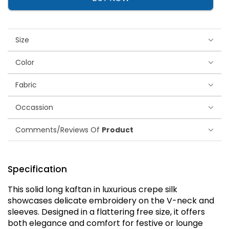
Size
Color
Fabric
Occassion
Comments/Reviews Of
Product
Specification
This solid long kaftan in luxurious crepe silk
showcases delicate embroidery on the V-neck and
sleeves. Designed in a flattering free size, it offers
both elegance and comfort for festive or lounge