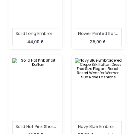
Solid Long Embroidered Kaftan
Flower Printed Kaftan
44,00
35,00
Solid Hot Pink Short Kaftan
Navy Blue Embroidered Crepe Silk Kaftan Dress Free Size Elegant Beach Resort Wear For Women Sun Rose Fashions