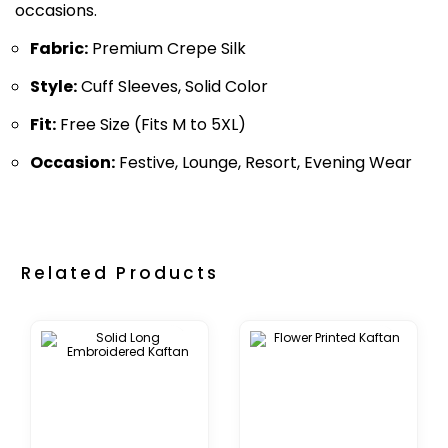
occasions.
Fabric:
Premium Crepe Silk
Style:
Cuff Sleeves, Solid Color
Fit:
Free Size (Fits M to 5XL)
Occasion:
Festive, Lounge, Resort, Evening Wear
Related Products