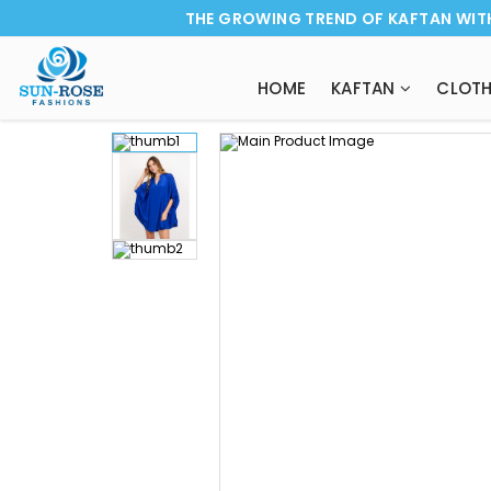
THE GROWING TREND OF KAFTAN WIT
HOME
KAFTAN
CLOTH