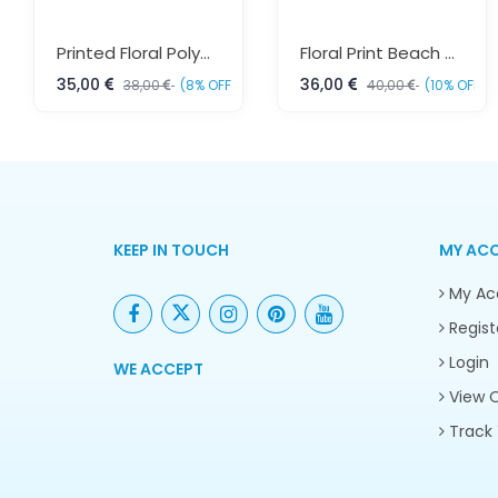
Printed Floral Polyester Kaftan – Boho Beach & Resort Wear Free Size | Sun-Rose Fashions
Floral Print Beach Kaftan Dress Free Size – Resort Wear Fashion | Sun-Rose Fashions
35,00
36,00
38,00
(8% OFF)
40,00
(10% OFF)
KEEP IN TOUCH
MY AC
My Ac
Regist
Login
WE ACCEPT
View O
Track 