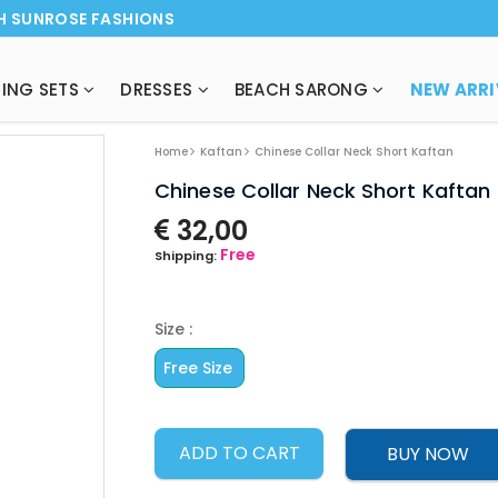
H SUNROSE FASHIONS
ING SETS
DRESSES
BEACH SARONG
Home
Kaftan
Chinese Collar Neck Short Kaftan
Chinese Collar Neck Short Kaftan
32,00
Free
Shipping:
Size :
Free Size
ADD TO CART
BUY NOW