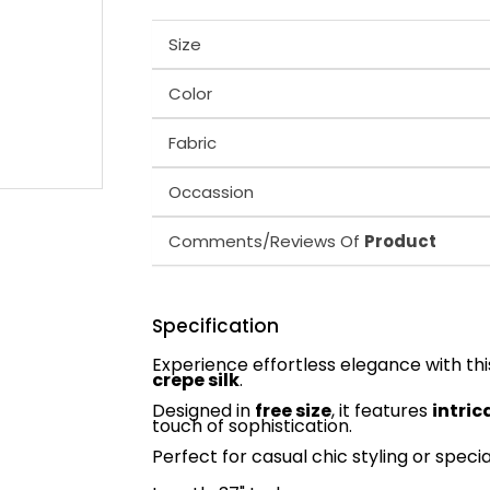
Size
Color
Fabric
Occassion
Comments/Reviews Of
Product
Specification
Experience effortless elegance with th
crepe silk
.
Designed in
free size
, it features
intri
touch of sophistication.
Perfect for casual chic styling or speci