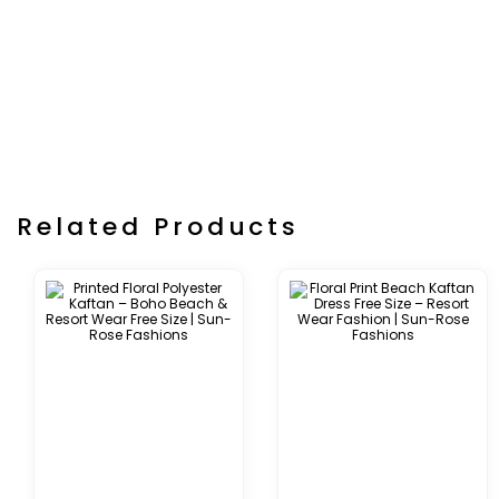
Related Products