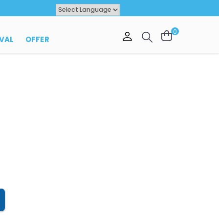
Powered by
TRANSLATE
0