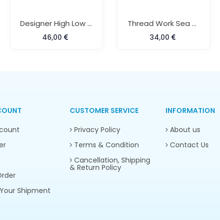
Designer High Low Style Beach Kaftan
Thread Work Sea Green Kaftan
46,00
34,00
COUNT
CUSTOMER SERVICE
INFORMATION
count
Privacy Policy
About us
er
Terms & Condition
Contact Us
Cancellation, Shipping
& Return Policy
rder
Your Shipment