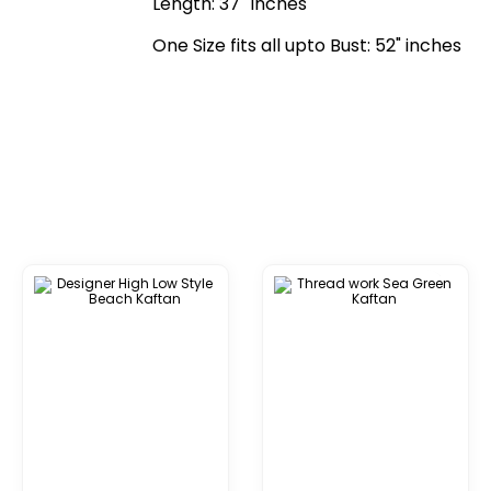
Length: 37" Inches
One Size fits all upto Bust: 52" inches