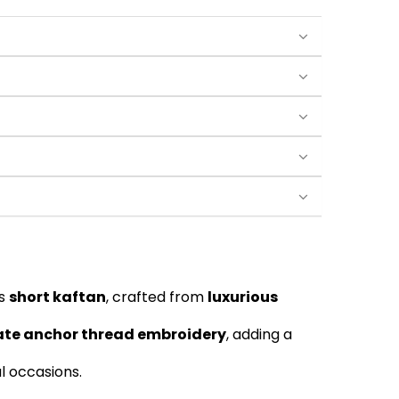
is
short kaftan
, crafted from
luxurious
cate anchor thread embroidery
, adding a
al occasions.