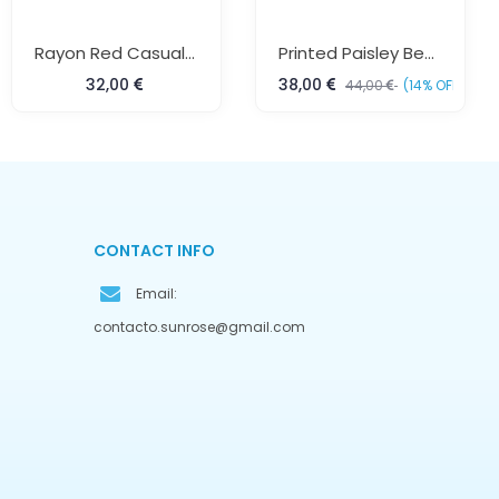
Rayon Red Casual Kurta
Printed Paisley Beach Kaftan Free Size Colorful Resort Wear For Women Sun Rose Fashions
32,00
38,00
44,00
(14% OFF)
CONTACT INFO
Email:
contacto.sunrose@gmail.com