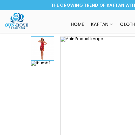
THE GROWING TREND OF KAFTAN WIT
HOME
KAFTAN
CLOTH