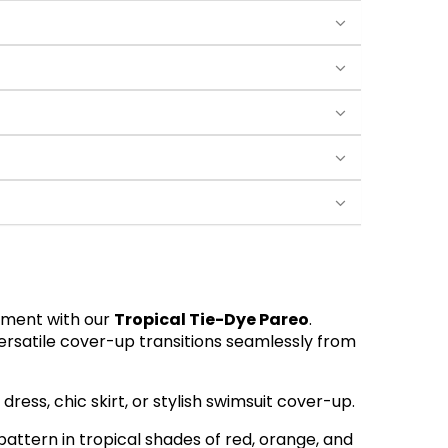
tement with our
Tropical Tie-Dye Pareo
.
versatile cover-up transitions seamlessly from
r dress, chic skirt, or stylish swimsuit cover-up.
pattern in tropical shades of red, orange, and