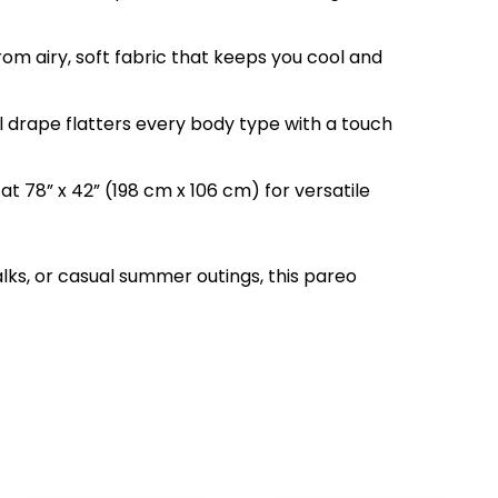
from airy, soft fabric that keeps you cool and
 drape flatters every body type with a touch
 at 78” x 42” (198 cm x 106 cm) for versatile
lks, or casual summer outings, this pareo