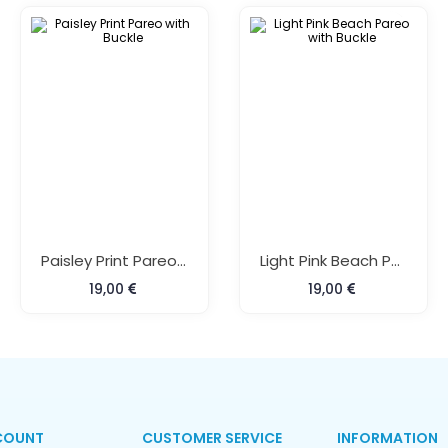
Paisley Print Pareo With Buckle
Light Pink Beach Pareo With Buckle
19,00
19,00
COUNT
CUSTOMER SERVICE
INFORMATION