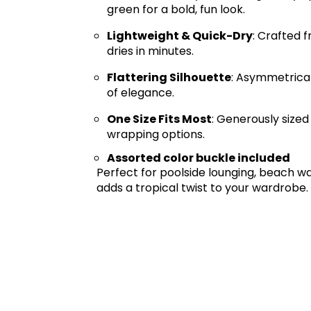
green for a bold, fun look.
Lightweight & Quick-Dry
: Crafted 
dries in minutes.
Flattering Silhouette
: Asymmetrical
of elegance.
One Size Fits Most
: Generously sized
wrapping options.
Assorted color buckle included
Perfect for poolside lounging, beach wa
adds a tropical twist to your wardrobe.