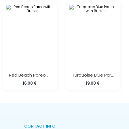
Red Beach Pareo With Buckle
Turquoise Blue Pareo With Buckle
16,00
19,00
CONTACT INFO