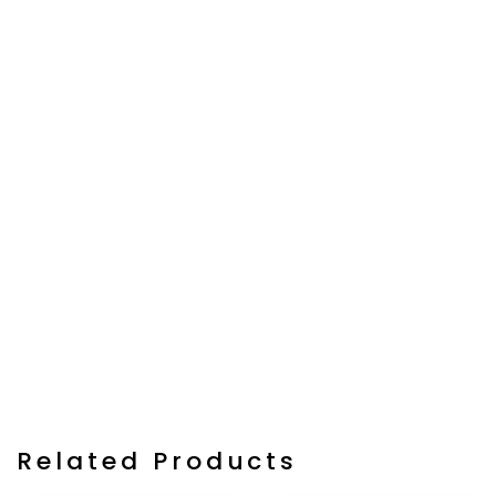
Related Products