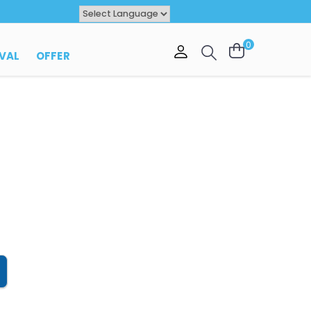
Powered by
TRANSLATE
0
VAL
OFFER