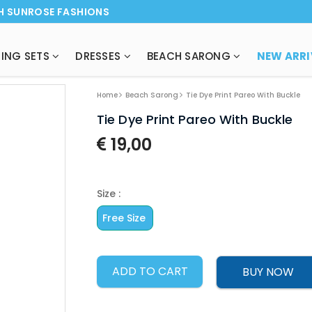
H SUNROSE FASHIONS
ING SETS
DRESSES
BEACH SARONG
NEW ARRI
Home
Beach Sarong
Tie Dye Print Pareo With Buckle
Tie Dye Print Pareo With Buckle
19,00
Size :
Free Size
ADD TO CART
BUY NOW