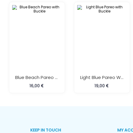
Blue Beach Pareo With Buckle
Light Blue Pareo With Buckle
16,00
19,00
KEEP IN TOUCH
MY AC