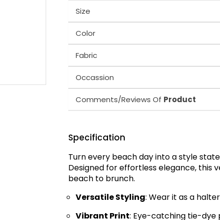
Size
Color
Fabric
Occassion
Comments/Reviews Of
Product
Specification
Turn every beach day into a style sta
Designed for effortless elegance, this 
beach to brunch.
Versatile Styling
: Wear it as a halte
Vibrant Print
: Eye-catching tie-dye 