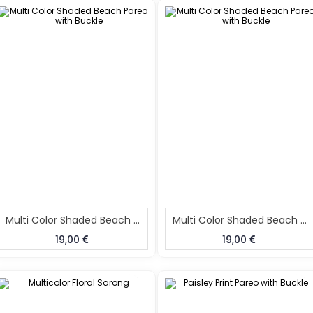
Multi Color Shaded Beach Pareo With Buckle
Multi Color Shaded Beach Pareo With Buckle
19,00
19,00