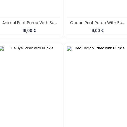
Animal Print Pareo With Buckle
Ocean Print Pareo With Buckle
19,00
19,00