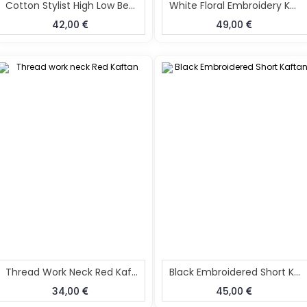
Cotton Stylist High Low Beach Kaftan
White Floral Embroidery Kaftan
42,00
49,00
Thread Work Neck Red Kaftan
Black Embroidered Short Kaftan
34,00
45,00