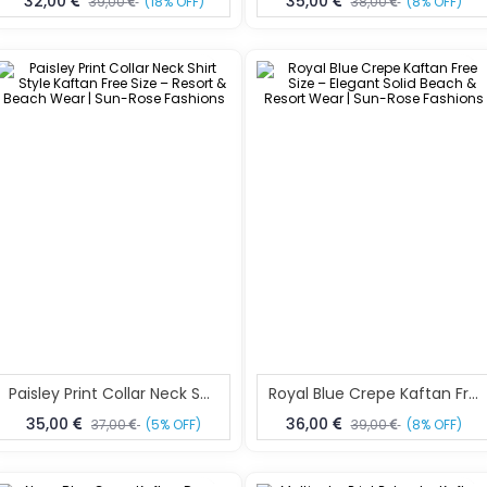
32,00
35,00
39,00
(18% OFF)
38,00
(8% OFF)
Paisley Print Collar Neck Shirt Style Kaftan Free Size – Resort & Beach Wear | Sun-Rose Fashions
Royal Blue Crepe Kaftan Free Size – Elegant Solid Beach & Resort Wear | Sun-Rose Fashions
35,00
36,00
37,00
(5% OFF)
39,00
(8% OFF)