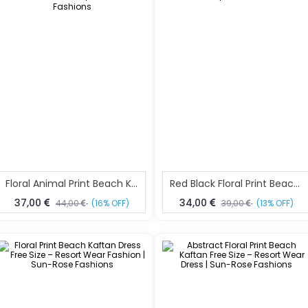
Floral Animal Print Beach Kaftan Dress Free Size – Elegant Resort Wear For Women | Sun-Rose Fashions
Red Black Floral Print Beach Kaftan Dress Free Size – Elegant Resort Wear | Sun-Rose Fashions
37,00
34,00
44,00
(16% OFF)
39,00
(13% OFF)