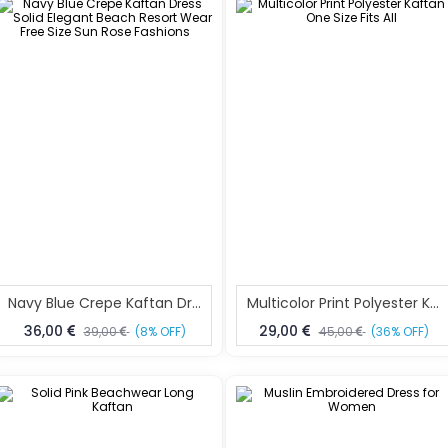
Navy Blue Crepe Kaftan Dress Solid Elegant Beach Resort Wear Free Size Sun Rose Fashions
Multicolor Print Polyester Kaftan One Size Fits All
36,00
29,00
39,00
(8% OFF)
45,00
(36% OFF)