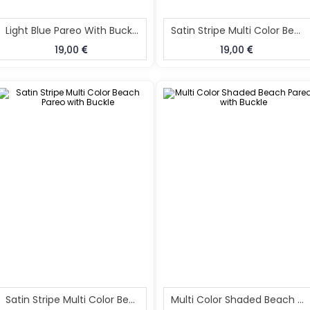
Light Blue Pareo With Buckle
Satin Stripe Multi Color Beach Pareo With Buckle
19,00
19,00
Satin Stripe Multi Color Beach Pareo With Buckle
Multi Color Shaded Beach Pareo With Buckle