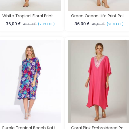
White Tropical Floral Print Polyester Kaftan One Size Fits All
Green Ocean Life Print Polyester Kaftan Dress One Size Fits All
36,00
36,00
45,00
(20% OFF)
45,00
(20% OFF)
Purple Tropical Beach Kaftan Dress Free Size
Coral Pink Embroidered Polyester Kaftan Dress One Size Fits All