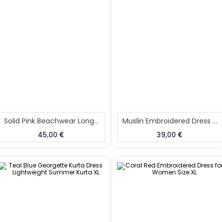
Solid Pink Beachwear Long Kaftan
Muslin Embroidered Dress For Women
45,00
39,00