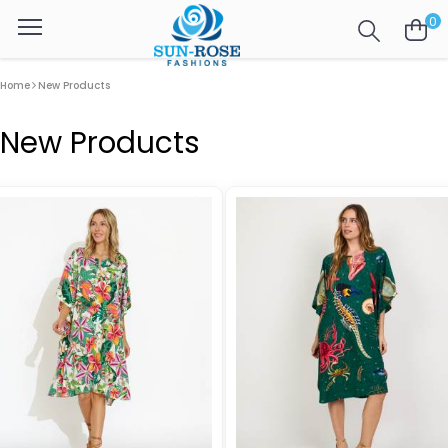
0
Home
New Products
New Products