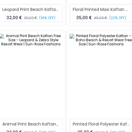
Leopard Print Beach Kaftan Free Size – Animal Print Resort Wear | Sun-Rose Fashions
Floral Printed Maxi Kaftan Free Size – Elegant Resort & Beach Wear | Sun-Rose Fashions
32,00
35,00
39,00
(18% OFF)
45,00
(22% OFF)
Animal Print Beach Kaftan Free Size – Leopard & Zebra Style Resort Wear | Sun-Rose Fashions
Printed Floral Polyester Kaftan – Boho Beach & Resort Wear Free Size | Sun-Rose Fashions