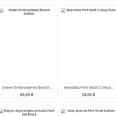
Green Embroidered Beach Kaftan
Mandala Print Multi Colour Kurti
45,00
28,00