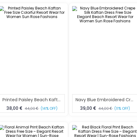
Printed Paisley Beach Kaftan Free Size Colorful Resort Wear For Women Sun Rose Fashions
Navy Blue Embroidered Crepe Silk Kaftan Dress Free Size Elegant Beach Resort Wear For Women Sun Rose Fashions
38,00
39,00
44,00
(14% OFF)
44,00
(11% OFF)