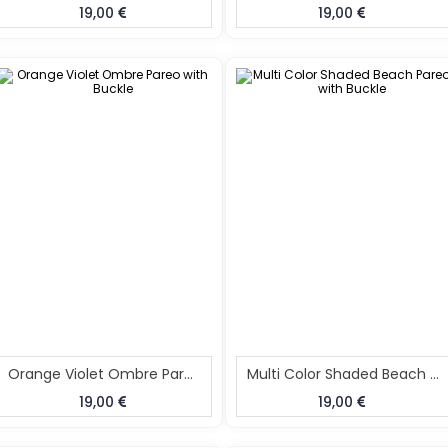
19,00
19,00
Orange Violet Ombre Pareo With Buckle
Multi Color Shaded Beach Pareo With Buckle
19,00
19,00