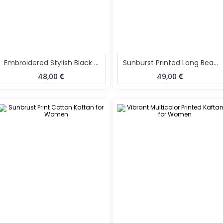
Embroidered Stylish Black Kaftan Dress
Sunburst Printed Long Beach Kaftan
48,00
49,00