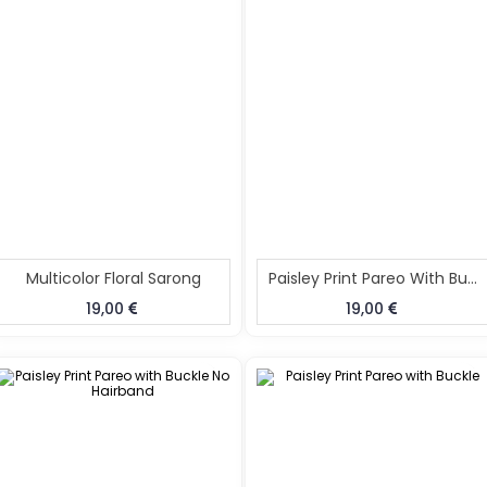
Multicolor Floral Sarong
Paisley Print Pareo With Buckle
19,00
19,00