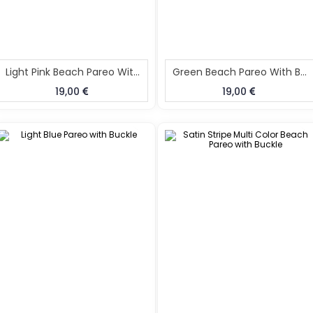
Light Pink Beach Pareo With Buckle
Green Beach Pareo With Buckle
19,00
19,00