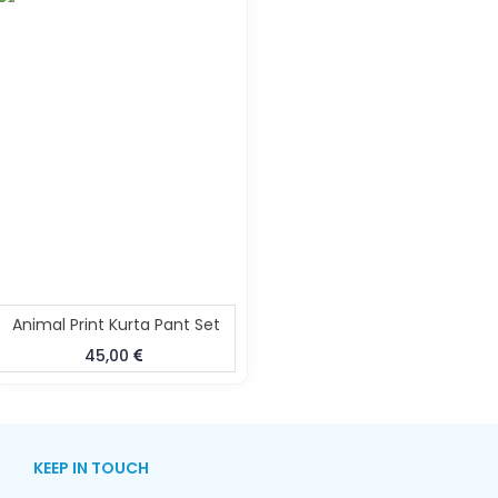
Animal Print Kurta Pant Set
45,00
KEEP IN TOUCH