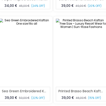
34,00
39,00
45,00
(24% OFF)
49,00
(20% OFF)
Sea Green Embroidered Kaftan One Size Fits All
Printed Brasso Beach Kaftan Free Size – Luxury Resort Wear For Women | Sun-Rose Fashions
39,00
39,00
50,00
(22% OFF)
46,00
(15% OFF)