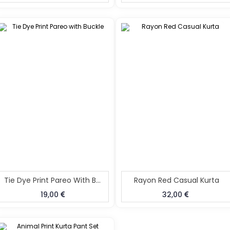
Tie Dye Print Pareo With Buckle
Rayon Red Casual Kurta
19,00
32,00