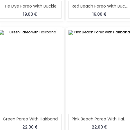
Tie Dye Pareo With Buckle
Red Beach Pareo With Buckle
19,00
16,00
Green Pareo With Hairband
Pink Beach Pareo With Hairband
22,00
22,00