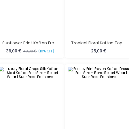
Sunflower Print Kaftan Free Size – Soft Resort Wear | Sun-Rose Fashions
Tropical Floral Kaftan Top Free Size – Beach Resort Wear | Sun-Rose Fashions
36,00
25,00
40,00
(10% OFF)