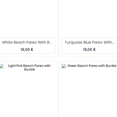
White Beach Pareo With Buckle
Turquoise Blue Pareo With Buckle
19,00
19,00