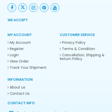
WE ACCEPT
MY ACCOUNT
CUSTOMER SERVICE
My Account
Privacy Policy
Register
Terms & Condition
Login
Cancellation, Shipping &
Return Policy
View Order
Track Your Shipment
INFORMATION
About us
Contact Us
CONTACT INFO