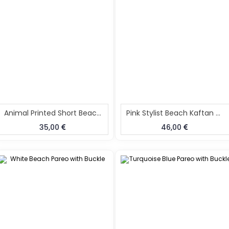
Animal Printed Short Beach Kaftan
Pink Stylist Beach Kaftan Caftan
35,00
46,00