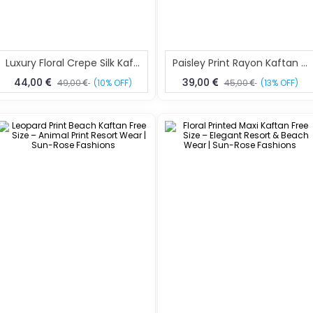
Luxury Floral Crepe Silk Kaftan Maxi Kaftan Free Size – Resort Wear | Sun-Rose Fashions
Paisley Print Rayon Kaftan Dress Free Size – Boho Resort Wear | Sun-Rose Fashions
44,00
39,00
49,00
(10% OFF)
45,00
(13% OFF)