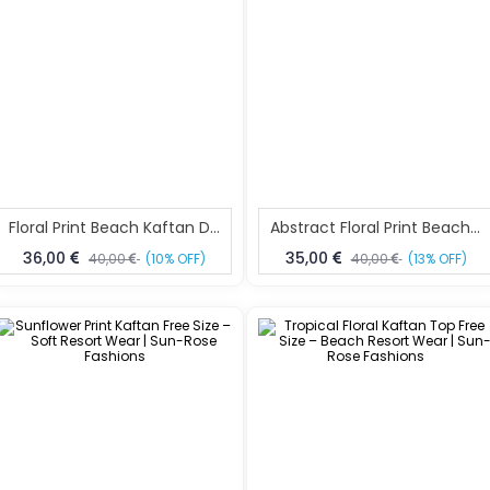
Floral Print Beach Kaftan Dress Free Size – Resort Wear Fashion | Sun-Rose Fashions
Abstract Floral Print Beach Kaftan Free Size – Resort Wear Dress | Sun-Rose Fashions
36,00
35,00
40,00
(10% OFF)
40,00
(13% OFF)