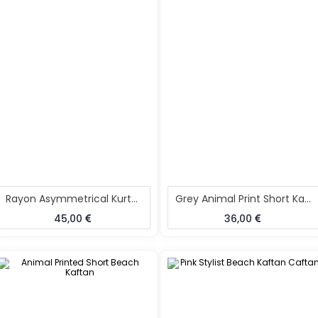
Rayon Asymmetrical Kurta Pant Set Black
Grey Animal Print Short Kaftan
45,00
36,00