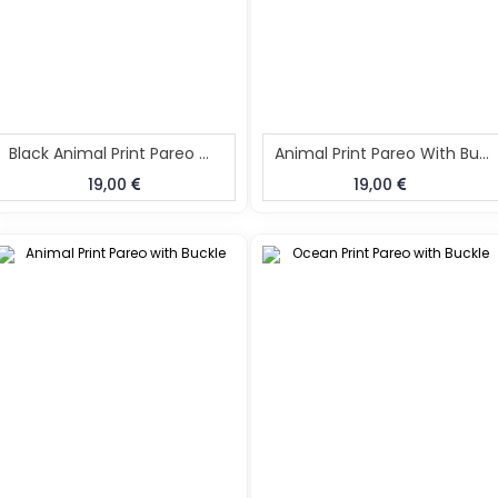
Black Animal Print Pareo With Buckle No Hairband
Animal Print Pareo With Buckle No Hairband
19,00
19,00