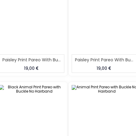
Paisley Print Pareo With Buckle No Hairband
Paisley Print Pareo With Buckle
19,00
19,00