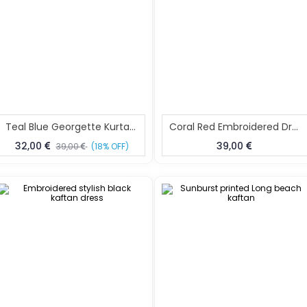
Teal Blue Georgette Kurta Dress Lightweight Summer Kurta XL
Coral Red Embroidered Dress For Women Size XL
32,00
39,00
39,00
(18% OFF)