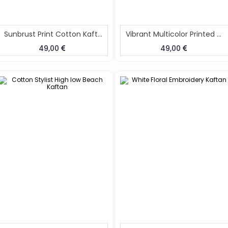
Sunbrust Print Cotton Kaftan For Women
Vibrant Multicolor Printed Kaftan For Women
49,00
49,00