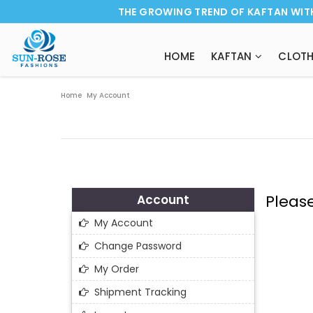
THE GROWING TREND OF KAFTAN WIT
HOME
KAFTAN
CLOTH
Home
My Account
Pleas
Account
My Account
Change Password
My Order
Shipment Tracking