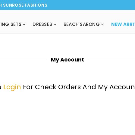
H SUNROSE FASHIONS
ING SETS
DRESSES
BEACH SARONG
NEW ARRI
My Account
e
Login
For Check Orders And My Accoun