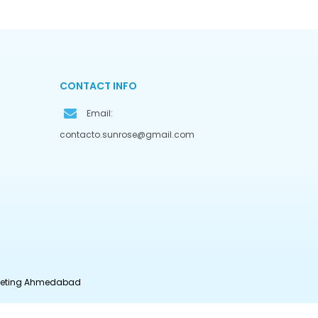
CONTACT INFO
Email:
contacto.sunrose@gmail.com
rketing Ahmedabad