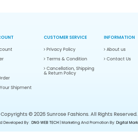
COUNT
CUSTOMER SERVICE
INFORMATION
count
Privacy Policy
About us
er
Terms & Condition
Contact Us
Cancellation, Shipping
& Return Policy
rder
Your Shipment
Copyrights © 2026 Sunrose Fashions. All Rights Reserved.
d Developed By :
DNG WEB TECH
| Marketing And Promotion By:
Digital Ma