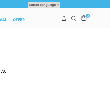
Powered by
TRANSLATE
0
VAL
OFFER
ts.