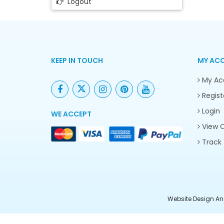
Logout
KEEP IN TOUCH
MY AC
My Ac
Regist
Login
WE ACCEPT
View O
Track 
Website Design An